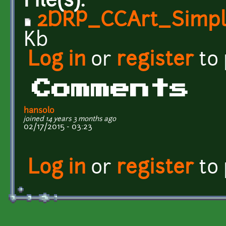
File(s):
2DRP_CCArt_Simpl
Kb
Log in
or
register
to
Comments
hansolo
joined 14 years 3 months ago
02/17/2015 - 03:23
Log in
or
register
to