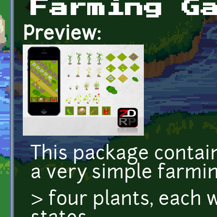
Farming G
Preview:
This package contain
a very simple farmi
> four plants, each 