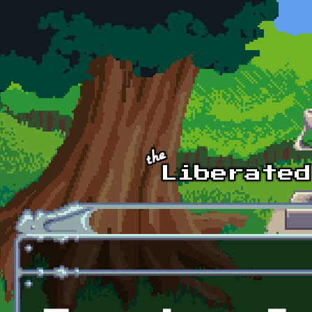
Skip to main content