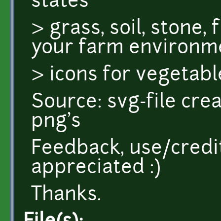
states
> grass, soil, stone,
your farm environm
> icons for vegetabl
Source: svg-file cre
png's
Feedback, use/credi
appreciated :)
Thanks.