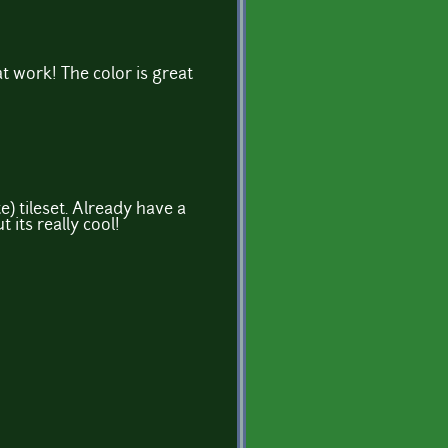
at work! The color is great
e) tileset. Already have a
t its really cool!