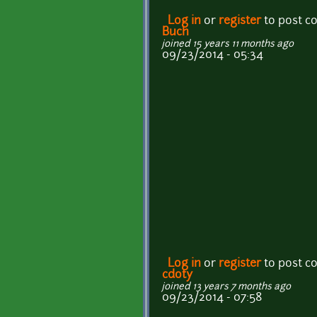
Log in
or
register
to post 
Buch
joined 15 years 11 months ago
09/23/2014 - 05:34
Log in
or
register
to post 
cdoty
joined 13 years 7 months ago
09/23/2014 - 07:58