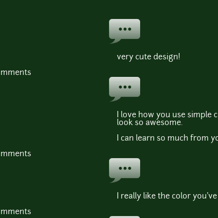
very cute design!
comments
I love how you use simple c
look so awesome.
I can learn so much from y
comments
I really like the color you've
comments