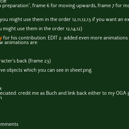
cle
p preparation", frame 6 for moving upwards, frame 7 for 
(you might use them in the order 12,11,12,13 if you want an 
u might use them in the order 12,14,12)
y
for his contribution. EDIT 2: added even more animations
ew animations are:
racter's back (frame 23)
ve objects which you can see in sheet.png.
e:
iated: credit me as Buch and link back either to my OGA p
m
comments