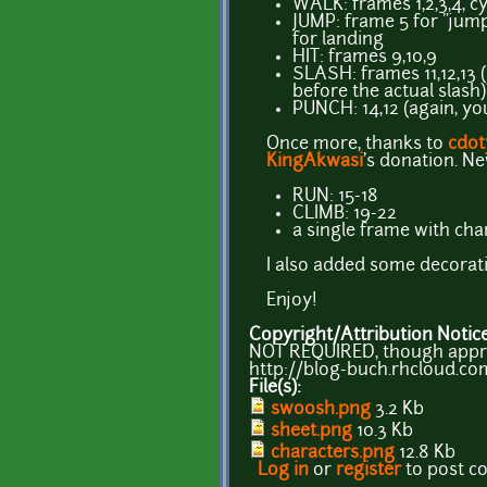
WALK: frames 1,2,3,4, cy
JUMP: frame 5 for "jum
for landing
HIT: frames 9,10,9
SLASH: frames 11,12,13 
before the actual slash)
PUNCH: 14,12 (again, yo
Once more, thanks to
cdot
KingAkwasi
's donation. N
RUN: 15-18
CLIMB: 19-22
a single frame with cha
I also added some decorati
Enjoy!
Copyright/Attribution Notic
NOT REQUIRED, though apprec
http://blog-buch.rhcloud.co
File(s):
swoosh.png
3.2 Kb
sheet.png
10.3 Kb
characters.png
12.8 Kb
Log in
or
register
to post 