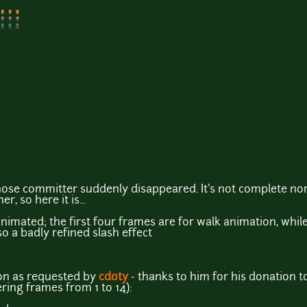
se committer suddenly disappeared. It's not complete nor p
, so here it is...
animated; the first four frames are for walk animation, whil
so a badly refined slash effect
on as requested by
cdoty
- thanks to him for his donation 
ing frames from 1 to 14):