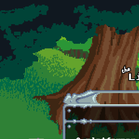
Skip to main content