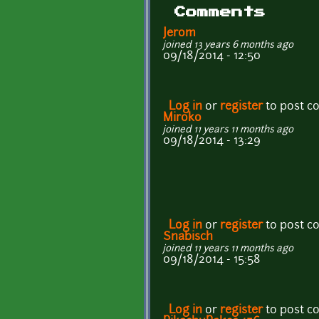
Comments
Jerom
joined 13 years 6 months ago
09/18/2014 - 12:50
Log in
or
register
to post 
Miroko
joined 11 years 11 months ago
09/18/2014 - 13:29
Log in
or
register
to post 
Snabisch
joined 11 years 11 months ago
09/18/2014 - 15:58
Log in
or
register
to post 