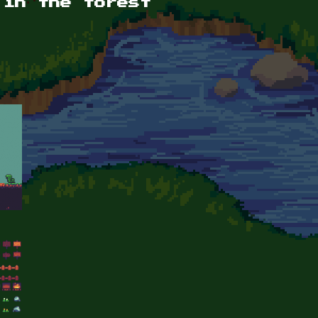
 in the forest