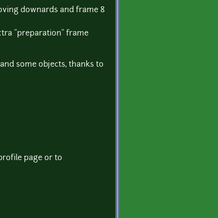
moving downards and frame 8
extra "preparation" frame
 and some objects, thanks to
rofile page or to