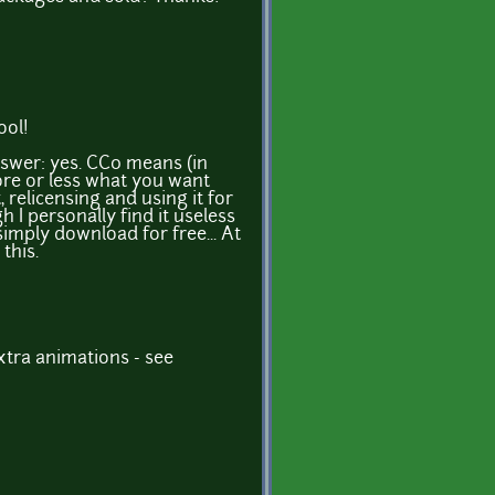
ool!
nswer: yes. CC0 means (in
re or less what you want
t, relicensing and using it for
 I personally find it useless
imply download for free... At
 this.
tra animations - see