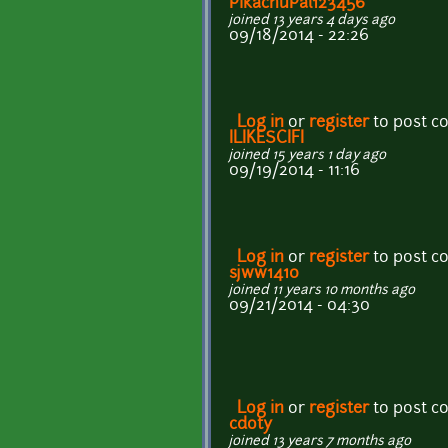
PikachuPal123456
joined 13 years 4 days ago
09/18/2014 - 22:26
Log in
or
register
to post 
ILIKESCIFI
joined 15 years 1 day ago
09/19/2014 - 11:16
Log in
or
register
to post 
sjww1410
joined 11 years 10 months ago
09/21/2014 - 04:30
Log in
or
register
to post 
cdoty
joined 13 years 7 months ago