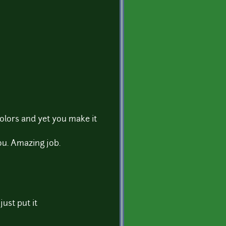
olors and yet you make it
ou. Amazing job.
 just put it