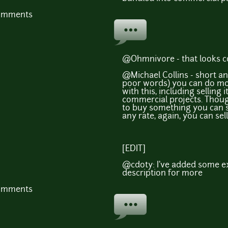
comments
@Ohmnivore - that looks c
@Michael Collins - short a
poor words) you can do mo
with this, including selling i
commercial projects. Though
to buy something you can s
any rate, again, you can sell
[EDIT]
@cdoty: I've added some ex
description for more
comments