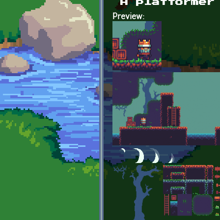
A platformer
Preview: