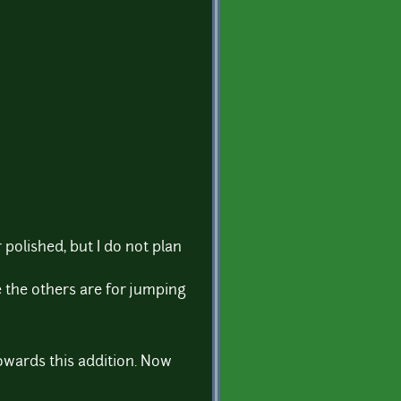
olished, but I do not plan
e the others are for jumping
towards this addition. Now