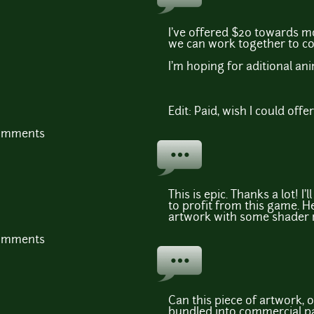
I've offered $20 towards m
we can work together to co
I'm hoping for aditional an
Edit: Paid, wish I could offe
comments
This is epic. Thanks a lot! I'
to profit from this game. H
artwork with some shader 
comments
Can this piece of artwork, o
bundled into commercial p