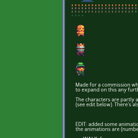
Made for a commission who
to expand on this any further
The characters are partly 
(see edit below). There's al
EDIT: added some animati
the animations are (number