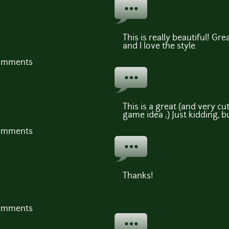
This is really beautiful! Gre
and I love the style.
comments
This is a great (and very cut
game idea ;) Just kidding, bu
comments
Thanks!
comments