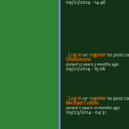
09/21/2014 - 14:46
Log in
or
register
to post 
Ohmnivore
joined 12 years 3 months ago
09/21/2014 - 15:06
Log in
or
register
to post 
Michael Collins
joined 11 years 10 months ago
09/23/2014 - 04:31