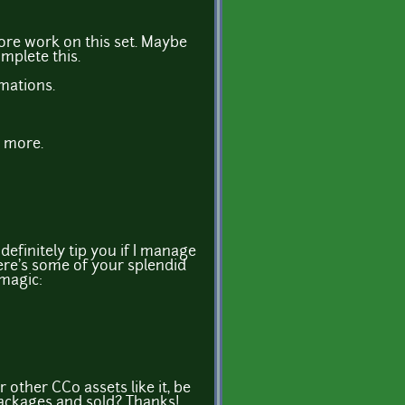
ore work on this set. Maybe
mplete this.
imations.
r more.
ll definitely tip you if I manage
ere's some of your splendid
magic:
r other CC0 assets like it, be
ackages and sold? Thanks!