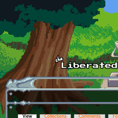
Skip to main content
View
(active tab)
Collections
Comments
Fo