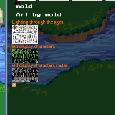
Primary tabs
mold
Art by mold
Lighting through the ages
led display characters
led display characters raster