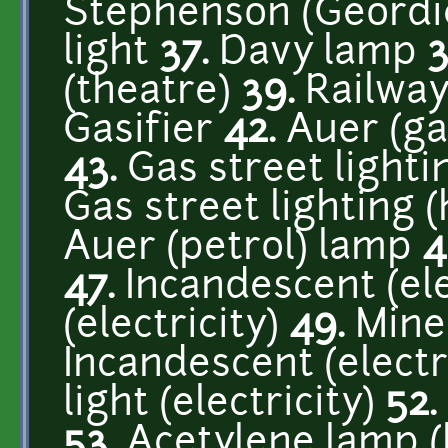
Stephenson (Geordi
light
37.
Davy lamp
3
(theatre)
39.
Railwa
Gasifier
42.
Auer (ga
43.
Gas street lighti
Gas street lighting 
Auer (petrol) lamp
4
47.
Incandescent (ele
(electricity)
49.
Mine 
Incandescent (electri
light (electricity)
52.
53.
Acetylene lamp (