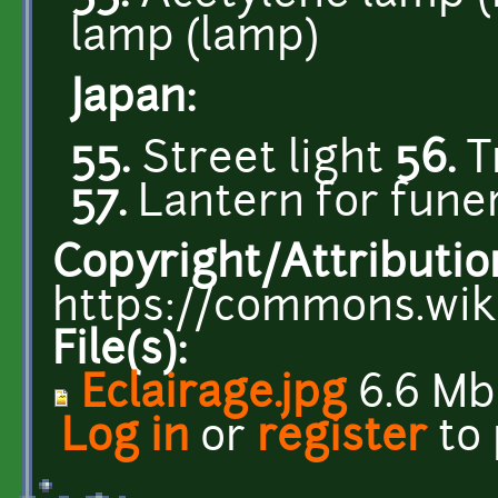
lamp (lamp)
Japan:
55.
Street light
56.
T
57.
Lantern for fune
Copyright/Attributio
https://commons.wiki
File(s):
Eclairage.jpg
6.6 Mb
Log in
or
register
to