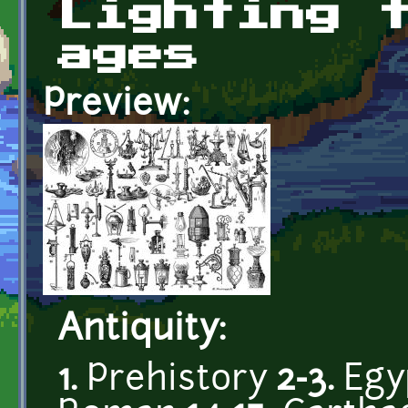
Lighting 
ages
Preview:
Antiquity:
1.
Prehistory
2-3.
Egy