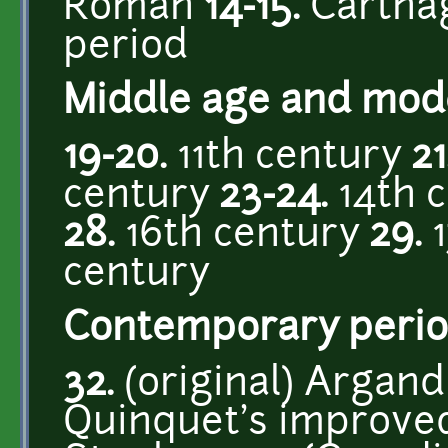
Roman
14-15.
Cartha
period
Middle age and mod
19-20.
11th century
21
century
23-24.
14th 
28.
16th century
29.
1
century
Contemporary perio
32.
(original) Argan
Quinquet's improve