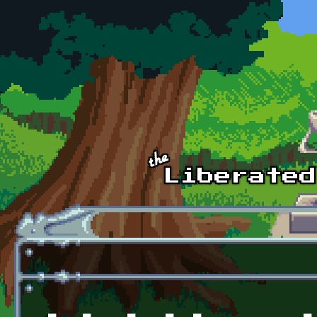
Skip to main content