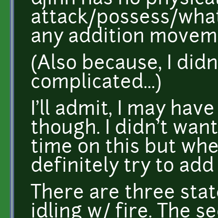
attack/possess/what
any addition movem
(Also because, I didn
complicated...)
I'll admit, I may hav
though. I didn't want
time on this but when 
definitely try to add
There are three state
idling w/ fire. The 