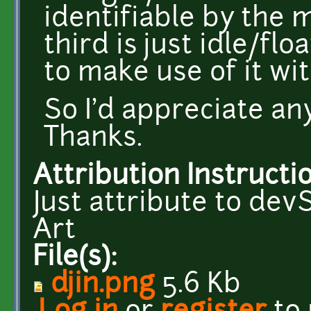
identifiable by the 
third is just idle/fl
to make use of it wit
So I'd appreciate an
Thanks.
Attribution Instructi
Just attribute to d
Art
File(s):
djin.png
5.6 Kb