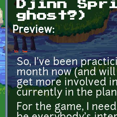
Djinn Spr
ghost?)
Preview:
So, I've been practic
month now (and will 
get more involved i
currently in the plan
For the game, I neede