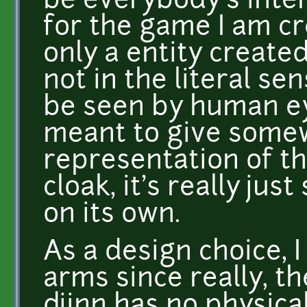
be everybody's inter
for the game I am cre
only a entity created 
not in the literal sen
be seen by human eye
meant to give somew
representation of th
cloak, it's really jus
on its own.
As a design choice, 
arms since really, th
djinn has no physical