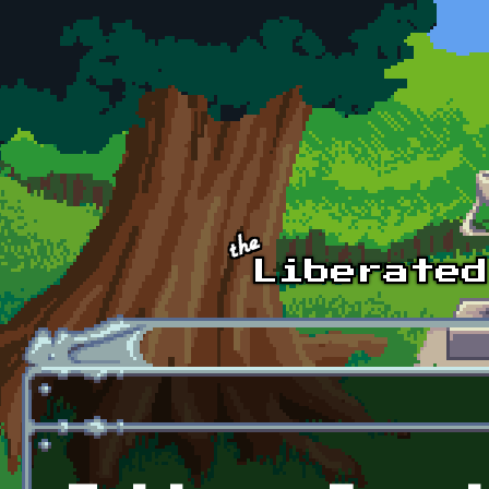
Skip to main content