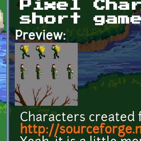
Pixel Cha
short gam
Preview:
Characters created 
http://sourceforge.