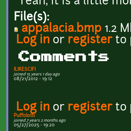
Yeah, it is a little mo
File(s):
appalacia.bmp
1.2 M
Log in
or
register
to
Comments
ILIKESCIFI
joined 15 years 1 day ago
08/21/2012 - 19:12
Log in
or
register
to
Puffolotti
joined 7 years 2 months ago
05/27/2025 - 19:20