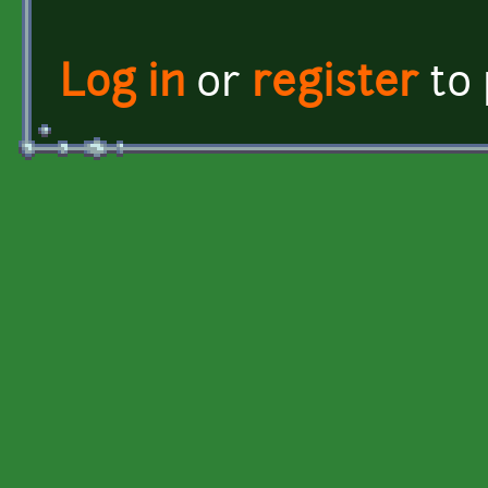
Log in
or
register
to