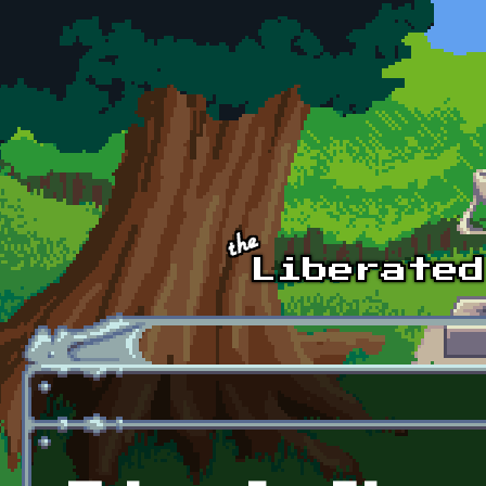
Skip to main content