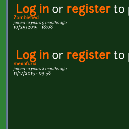
Log in
or
register
to
Zombiefied
joined 10 years 9 months ago
10/29/2015 - 18:08
Log in
or
register
to
mexafuria
joined 10 years 8 months ago
11/17/2015 - 03:58