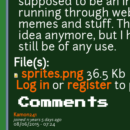
supposed to be an I
running through web
memes and stuff. Thi
idea anymore, but I 
still be of any use.
File(s):
sprites.png
36.5 Kb
Log in
or
register
to
Comments
Kamon241
joined 11 years 5 days ago
08/06/2015 - 07:24