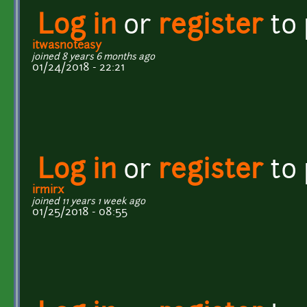
Log in
or
register
to
itwasnoteasy
joined 8 years 6 months ago
01/24/2018 - 22:21
Log in
or
register
to
irmirx
joined 11 years 1 week ago
01/25/2018 - 08:55