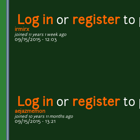
Log in
or
register
to
irmirx
joined 11 years 1 week ago
09/15/2015 - 12:03
Log in
or
register
to
aejazmemon
joined 10 years 11 months ago
09/15/2015 - 13:21