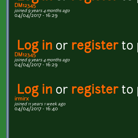
DM12345
joined 9 years 4 months ago
04/04/2017 - 16:29
Log in
or
register
to
DM12345
joined 9 years 4 months ago
04/04/2017 - 16:29
Log in
or
register
to
irmirx
joined 11 years 1 week ago
04/04/2017 - 16:40