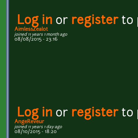
Log in
or
register
to
AimlessZealot
joined 11 years 1 month ago
08/08/2015 - 23:16
Log in
or
register
to
AngeReveur
joined 11 years 1 day ago
08/10/2015 - 18:20