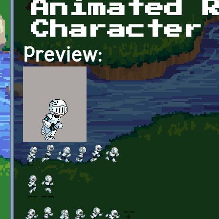
Animated 
Character
Preview: