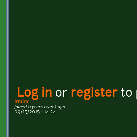
Log in
or
register
to
irmirx
joined 11 years 1 week ago
09/15/2015 - 14:24