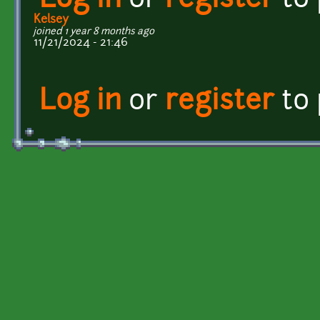
Log in
or
register
to
Kelsey
joined 1 year 8 months ago
11/21/2024 - 21:46
Log in
or
register
to