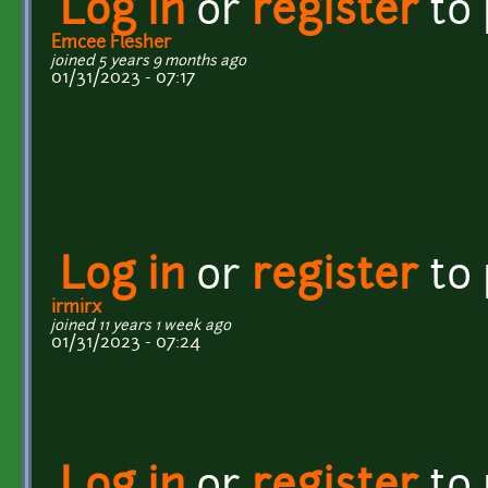
Log in
or
register
to
Emcee Flesher
joined 5 years 9 months ago
01/31/2023 - 07:17
Log in
or
register
to
irmirx
joined 11 years 1 week ago
01/31/2023 - 07:24