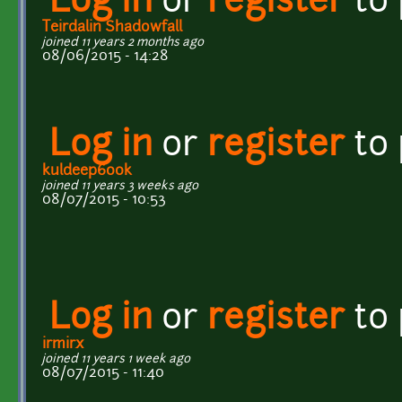
Log in
or
register
to
Teirdalin Shadowfall
joined 11 years 2 months ago
08/06/2015 - 14:28
Log in
or
register
to
kuldeep600k
joined 11 years 3 weeks ago
08/07/2015 - 10:53
Log in
or
register
to
irmirx
joined 11 years 1 week ago
08/07/2015 - 11:40