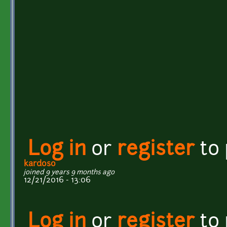
Log in
or
register
to
kardoso
joined 9 years 9 months ago
12/21/2016 - 13:06
Log in
or
register
to