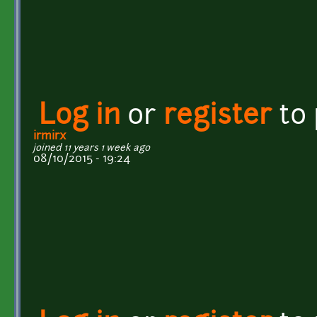
Log in
or
register
to
irmirx
joined 11 years 1 week ago
08/10/2015 - 19:24