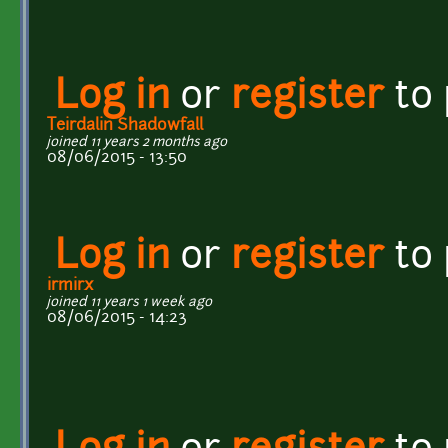
Log in
or
register
to
Teirdalin Shadowfall
joined 11 years 2 months ago
08/06/2015 - 13:50
Log in
or
register
to
irmirx
joined 11 years 1 week ago
08/06/2015 - 14:23