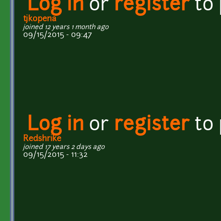
Log in
or
register
to
tjkopena
joined 12 years 1 month ago
09/15/2015 - 09:47
Log in
or
register
to
Redshrike
joined 17 years 2 days ago
09/15/2015 - 11:32