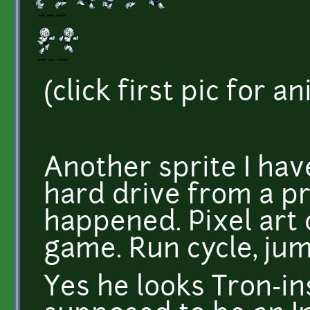
(click first pic for a
Another sprite I hav
hard drive from a pr
happened. Pixel art 
game. Run cycle, ju
Yes he looks Tron-i