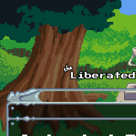
Skip to main content