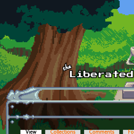
Skip to main content
View
(active tab)
Collections
Comments
Fo