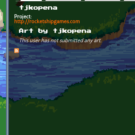
Primary tabs
tjkopena
Project:
http://rocketshipgames.com
Art by tjkopena
This user has not submitted any art.