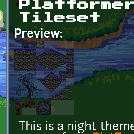
Platforme
Tileset
Preview:
This is a night-them