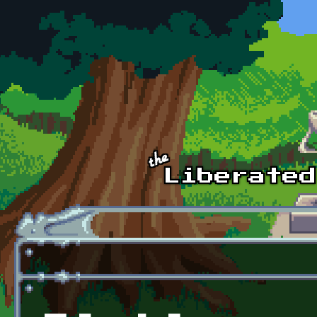
Skip to main content