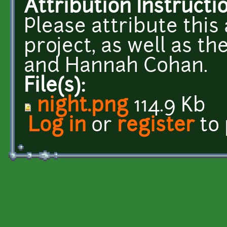
Attribution Instructi
Please attribute this 
project, as well as t
and Hannah Cohan.
File(s):
night.png
114.9 Kb
Log in
or
register
to