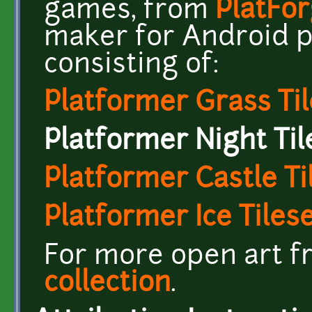
games, from
PlatFo
maker for Android ph
consisting of:
Platformer Grass Til
Platformer Night Til
Platformer Castle Ti
Platformer Ice Tiles
For more open art fr
collection
.