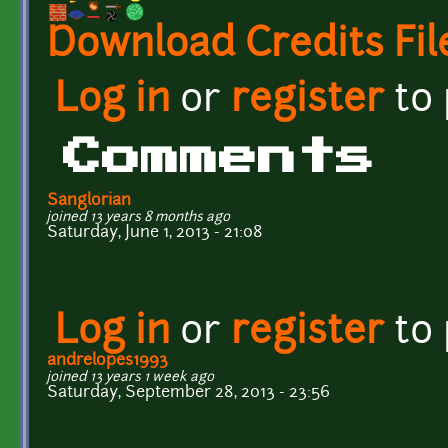
Download Credits Fil
Log in
or
register
to
Comments
Sanglorian
joined 13 years 8 months ago
Saturday, June 1, 2013 - 21:08
Log in
or
register
to
andrelopes1993
joined 13 years 1 week ago
Saturday, September 28, 2013 - 23:56