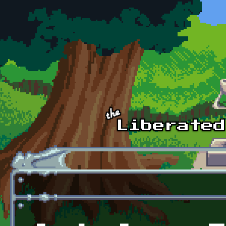
Skip to main content