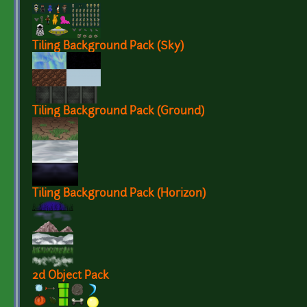
Tiling Background Pack (Sky)
Tiling Background Pack (Ground)
Tiling Background Pack (Horizon)
2d Object Pack