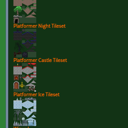
Platformer Night Tileset
Platformer Castle Tileset
Platformer Ice Tileset