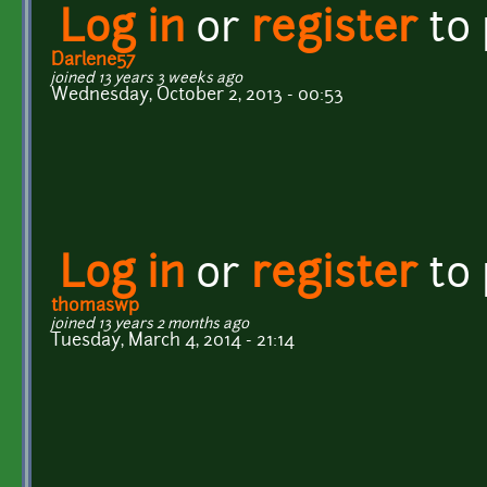
Log in
or
register
to
Darlene57
joined 13 years 3 weeks ago
Wednesday, October 2, 2013 - 00:53
Log in
or
register
to
thomaswp
joined 13 years 2 months ago
Tuesday, March 4, 2014 - 21:14