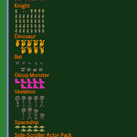
Knight
Dinosaur
Bat
Gloop Monster
Skeleton
Spaceship
Side-Scroller Actor Pack