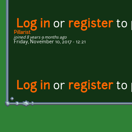
Log in
or
register
to
Pillarist
joined 8 years 9 months ago
Friday, November 10, 2017 - 12:21
Log in
or
register
to