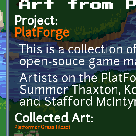
Art from 
Project:
PlatForge
This is a collection 
open-souce game ma
Artists on the PlatF
Summer Thaxton, Kel
and Stafford McInty
Collected Art:
Platformer Grass Tileset