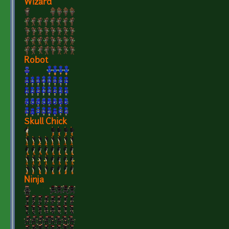
Wizard
Robot
Skull Chick
Ninja