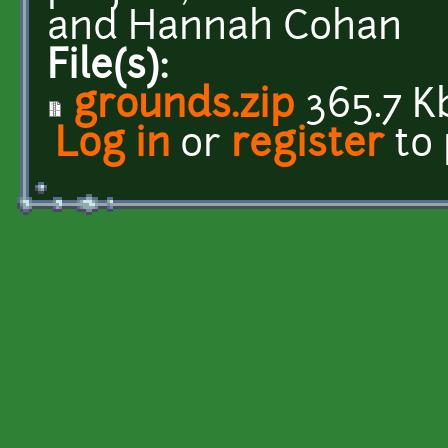
and Hannah Cohan
File(s):
grounds.zip
365.7 K
Log in
or
register
to