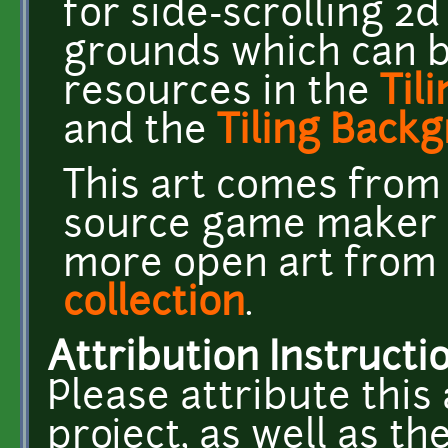
for side-scrolling 2
grounds which can b
resources in the
Til
and the
Tiling Back
This art comes fro
source game maker 
more open art from P
collection
.
Attribution Instructi
Please attribute this 
project, as well as t