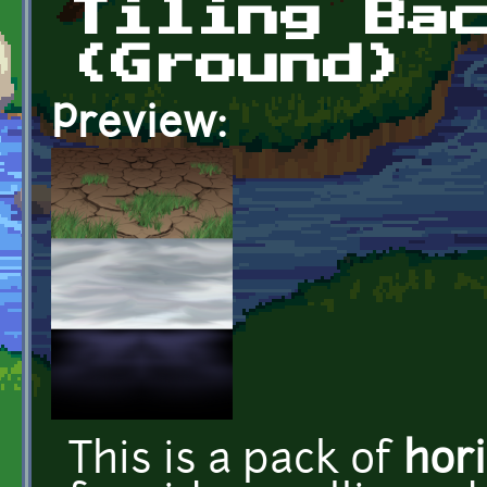
Tiling Ba
(Ground)
Preview:
This is a pack of
hori