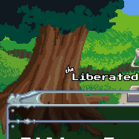
Skip to main content