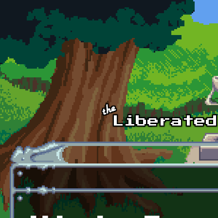
Skip to main content