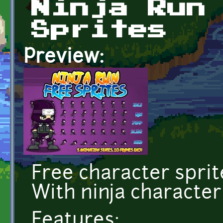
Ninja Run
Sprites
Preview:
Free character sprit
With ninja character
Features: