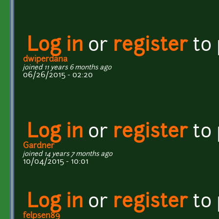
Log in
or
register
to
dwiperdana
joined 11 years 6 months ago
06/26/2015 - 02:20
Log in
or
register
to
Gardner
joined 14 years 7 months ago
10/04/2015 - 10:01
Log in
or
register
to
felpsen89