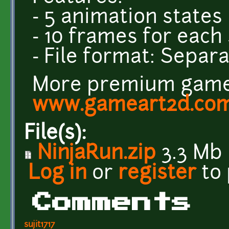
- 5 animation states
- 10 frames for each
- File format: Sepa
More premium game 
www.gameart2d.co
File(s):
NinjaRun.zip
3.3 Mb
Log in
or
register
to
Comments
sujit1717