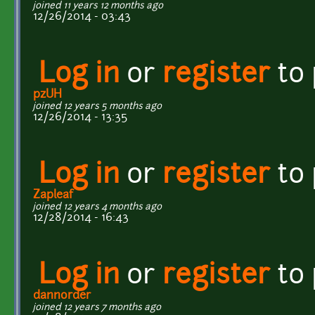
joined 11 years 12 months ago
12/26/2014 - 03:43
Log in
or
register
to
pzUH
joined 12 years 5 months ago
12/26/2014 - 13:35
Log in
or
register
to
Zapleaf
joined 12 years 4 months ago
12/28/2014 - 16:43
Log in
or
register
to
dannorder
joined 12 years 7 months ago