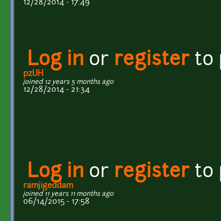
12/28/2014 - 17:49
Log in
or
register
to
pzUH
joined 12 years 5 months ago
12/28/2014 - 21:34
Log in
or
register
to
ramjigeddam
joined 11 years 11 months ago
06/14/2015 - 17:58