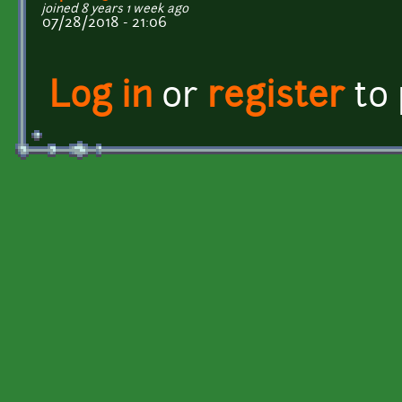
joined 8 years 1 week ago
07/28/2018 - 21:06
Log in
or
register
to