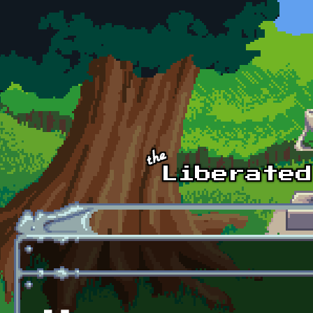
Skip to main content