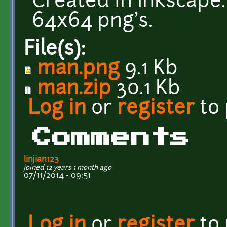
Created in Inkscape.
64x64 png's.
File(s):
man.png
9.1 Kb
man.zip
30.1 Kb
Log in
or
register
to
Comments
linjian123
joined 12 years 1 month ago
07/11/2014 - 09:51
Log in
or
register
to