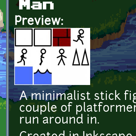
Man
Preview:
A minimalist stick f
couple of platformer
run around in.