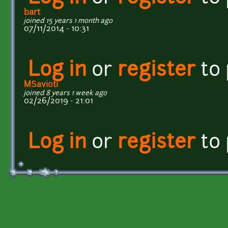
bart
joined 15 years 1 month ago
07/11/2014 - 10:31
Log in
or
register
to
MSavioti
joined 8 years 1 week ago
02/26/2019 - 21:01
Log in
or
register
to