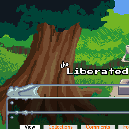
Skip to main content
View
(active tab)
Collections
Comments
Fo