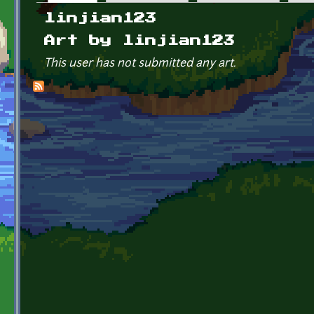
Primary tabs
linjian123
Art by linjian123
This user has not submitted any art.