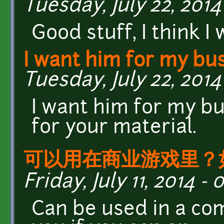
Tuesday, July 22, 2014 
Good stuff, I think I
I want him for my bu
Tuesday, July 22, 2014 
I want him for my b
for your material.
可以用在商业游戏里？
Friday, July 11, 2014 - 
Can be used in a c