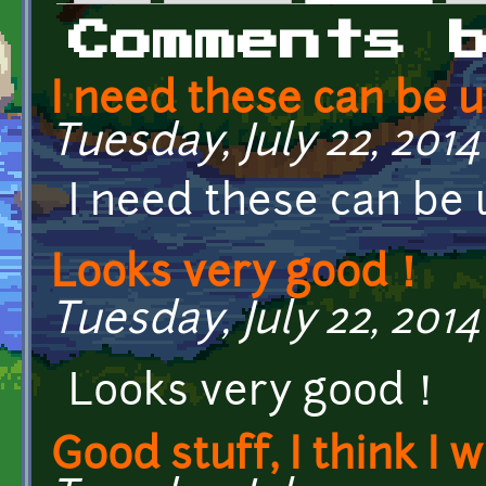
Primary tabs
Comments 
I need these can be u
Tuesday, July 22, 2014 
I need these can be 
Looks very good！
Tuesday, July 22, 2014
Looks very good！
Good stuff, I think I wi