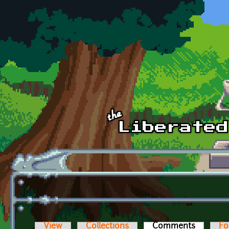
Skip to main content
View
Collections
Comments
(active t
Fo