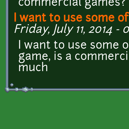
commercial games? 
I want to use some of
Friday, July 11, 2014 - 
I want to use some o
game, is a commerci
much