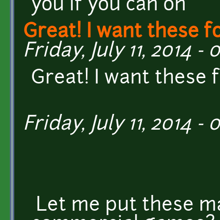
you if you can on
Great! I want these f
Friday, July 11, 2014 - 
Great! I want these 
Friday, July 11, 2014 - 
Let me put these ma