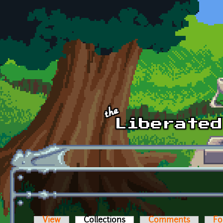
Skip to main content
View
Collections
(active tab)
Comments
Fo