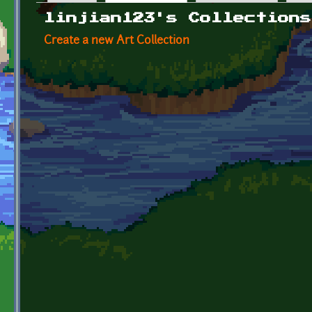
Primary tabs
linjian123's Collections
Create a new Art Collection