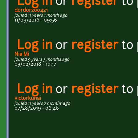
Log in
or
register
to
dordor200421
joined 11 years 1 month ago
11/09/2016 - 09:56
Log in
or
register
to
Nia Mi
joined 9 years 3 months ago
03/02/2018 - 10:17
Log in
or
register
to
victorkunai
joined 11 years 7 months ago
07/28/2019 - 06:46