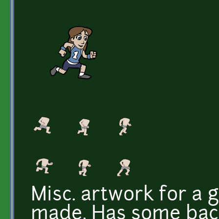
Misc. artwork for a 
made. Has some back