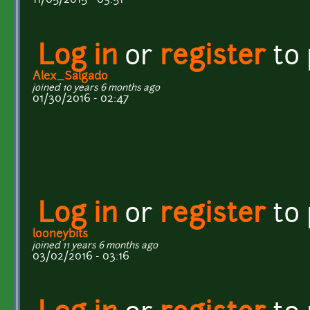
Log in
or
register
to
Alex_Salgado
joined 10 years 6 months ago
01/30/2016 - 02:47
Log in
or
register
to
looneybits
joined 11 years 6 months ago
03/02/2016 - 03:16