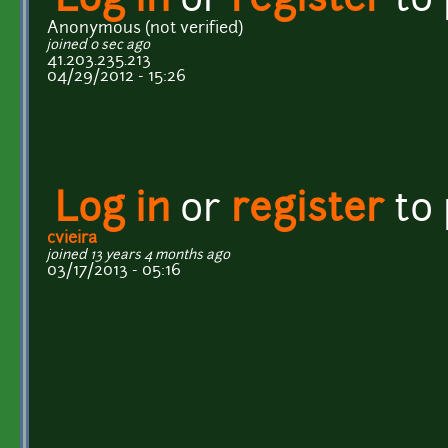
Log in
or
register
to
Anonymous (not verified)
joined 0 sec ago
41.203.235.213
04/29/2012 - 15:26
Log in
or
register
to
cvieira
joined 13 years 4 months ago
03/17/2013 - 05:16