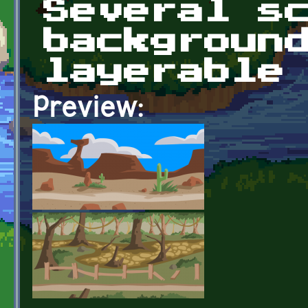
Several s
backgroun
layerable
Preview: