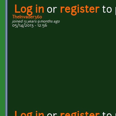
Log in
or
register
to
TheInvader360
joined 13 years 9 months ago
05/14/2013 - 12:56