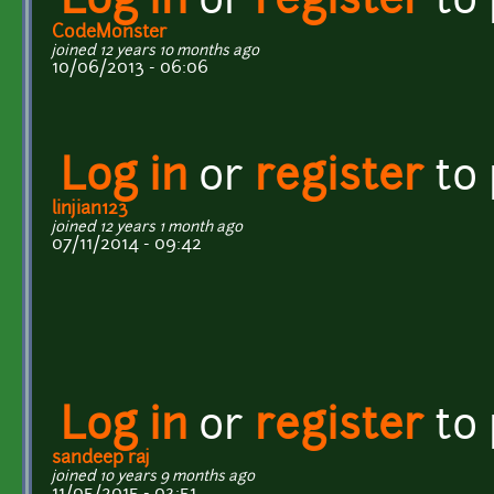
Log in
or
register
to
CodeMonster
joined 12 years 10 months ago
10/06/2013 - 06:06
Log in
or
register
to
linjian123
joined 12 years 1 month ago
07/11/2014 - 09:42
Log in
or
register
to
sandeep raj
joined 10 years 9 months ago
11/05/2015 - 03:51