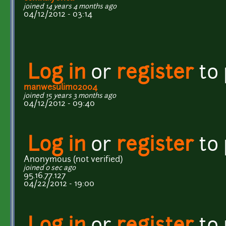
joined 14 years 4 months ago
04/12/2012 - 03:14
Log in
or
register
to
manwesulimo2004
joined 15 years 3 months ago
04/12/2012 - 09:40
Log in
or
register
to
Anonymous (not verified)
joined 0 sec ago
95.16.77.127
04/22/2012 - 19:00