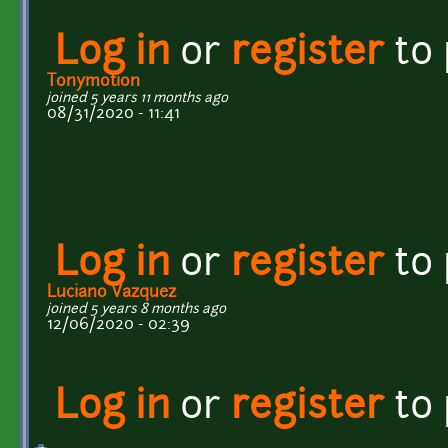
Log in
or
register
to
Tonymotion
joined 5 years 11 months ago
08/31/2020 - 11:41
Log in
or
register
to
Luciano Vazquez
joined 5 years 8 months ago
12/06/2020 - 02:39
Log in
or
register
to