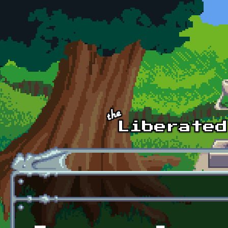
Skip to main content