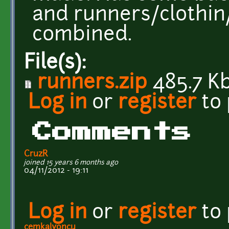
and runners/clothin/
combined.
File(s):
runners.zip
485.7 K
Log in
or
register
to
Comments
CruzR
joined 15 years 6 months ago
04/11/2012 - 19:11
Log in
or
register
to
cemkalyoncu