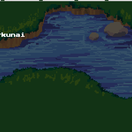
rkunai