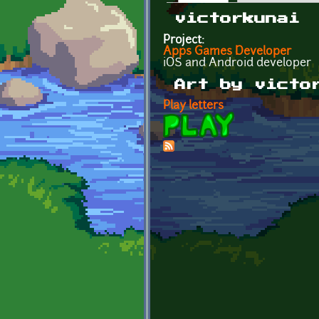
Primary tabs
victorkunai
Project:
Apps Games Developer
iOS and Android developer
Art by victo
Play letters