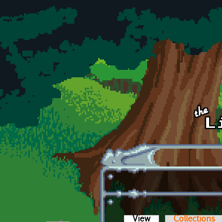
Skip to main content
View
(active tab)
Collections