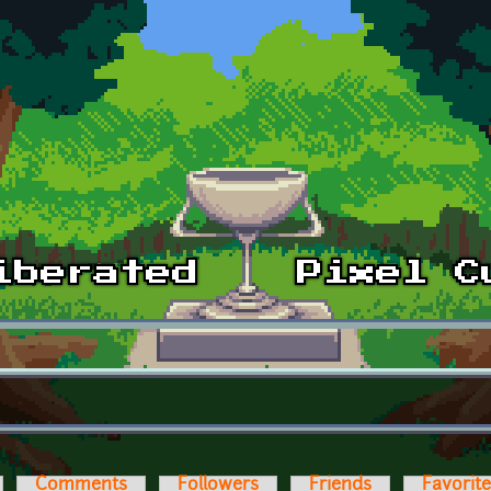
Comments
Followers
Friends
Favorit