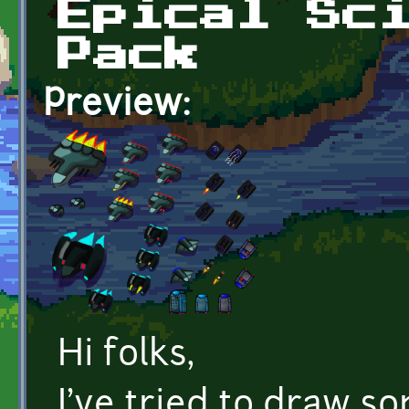
Epical Sc
Pack
Preview:
Hi folks,
I've tried to draw s