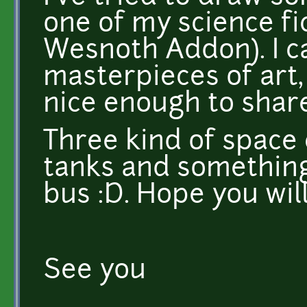
one of my science fic
Wesnoth Addon). I ca
masterpieces of art, 
nice enough to shar
Three kind of space 
tanks and something
bus :D. Hope you will 
See you