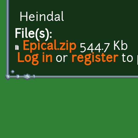
Heindal
File(s):
Epical.zip
544.7 Kb
Log in
or
register
to