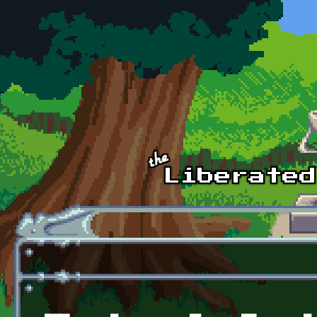
Skip to main content