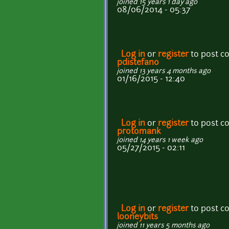
joined 15 years 1 day ago
08/06/2014 - 05:37
Log in
or
register
to post 
pdistefano
joined 13 years 4 months ago
01/16/2015 - 12:40
Log in
or
register
to post 
protomank
joined 14 years 1 week ago
05/27/2015 - 02:11
Log in
or
register
to post 
looneybits
joined 11 years 5 months ago