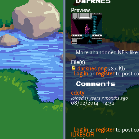
DarkNES
Preview:
More abandoned NES-like s
File(s):
darknes.png
28.5 Kb
Log in
or
register
to post 
Comments
cdoty
joined 13 years 7 months ago
08/02/2014 - 14:32
Log in
or
register
to post 
ILIKESCIFI