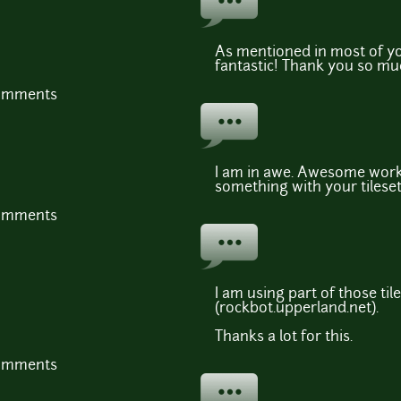
As mentioned in most of yo
fantastic! Thank you so muc
comments
I am in awe. Awesome work 
something with your tileset
comments
I am using part of those ti
(rockbot.upperland.net).
Thanks a lot for this.
comments