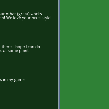
ur other (great) works -
h! We love your pixel style!
there, I hope I can do
s at some point.
les in my game