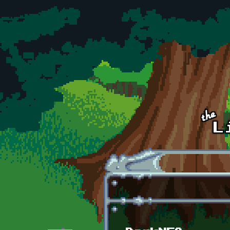
Skip to main content