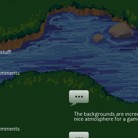
tuff.
comments
The backgrounds are incred
nice atmosphere for a gam
comments