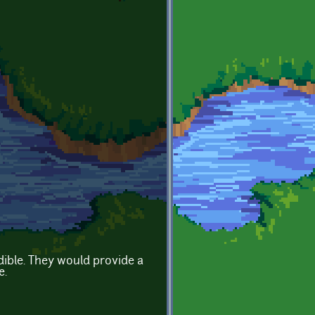
ible. They would provide a
e.