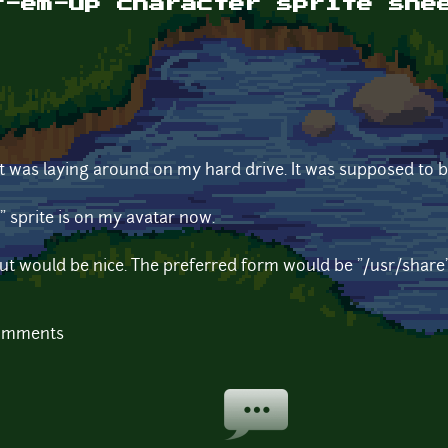
t-em-up character sprite she
that was laying around on my hard drive. It was supposed to
" sprite is on my avatar now.
but would be nice. The preferred form would be "/usr/share" o
comments