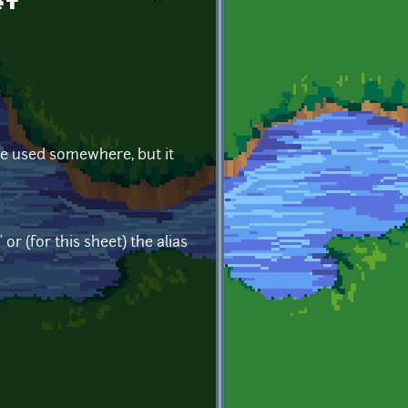
et
 be used somewhere, but it
r (for this sheet) the alias