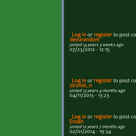
Log in
or
register
to post 
devurandom
joined 14 years 3 weeks ago
07/23/2012 - 12:15
Log in
or
register
to post 
zironid_n
joined 13 years 4 months ago
04/11/2013 - 13:23
Log in
or
register
to post 
Enzan
joined 12 years 7 months ago
02/01/2014 - 19:34