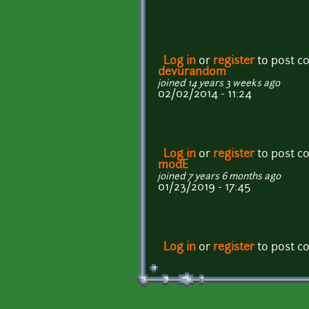
Log in
or
register
to post 
devurandom
joined 14 years 3 weeks ago
02/02/2014 - 11:24
Log in
or
register
to post 
m0dE
joined 7 years 6 months ago
01/23/2019 - 17:45
Log in
or
register
to post 