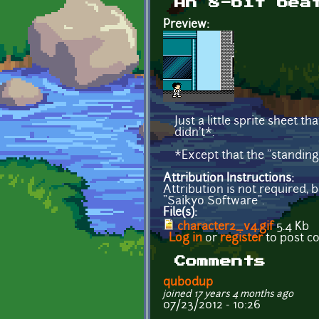
An 8-bit bea
Preview:
Just a little sprite sheet 
didn't*.
*Except that the "standing
Attribution Instructions:
Attribution is not required, 
"Saikyo Software".
File(s):
character2_v4.gif
5.4 Kb
Log in
or
register
to post 
Comments
qubodup
joined 17 years 4 months ago
07/23/2012 - 10:26