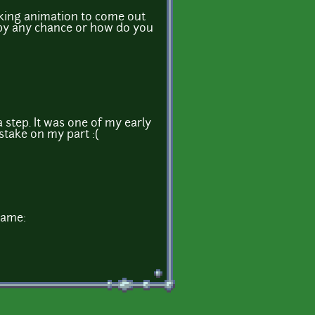
alking animation to come out
ep by any chance or how do you
a step. It was one of my early
stake on my part :(
game: