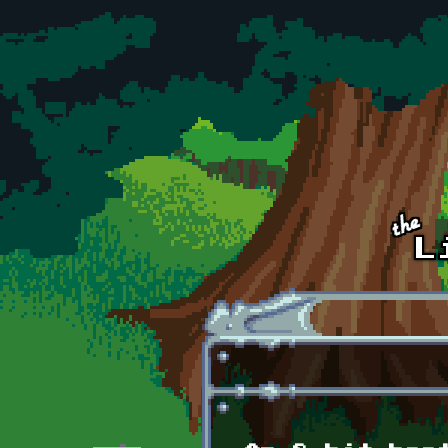
Skip to main content