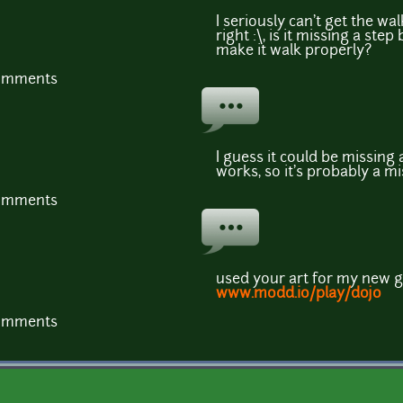
I seriously can't get the w
right :\, is it missing a st
make it walk properly?
comments
I guess it could be missing 
works, so it's probably a mi
comments
used your art for my new 
www.modd.io/play/dojo
comments