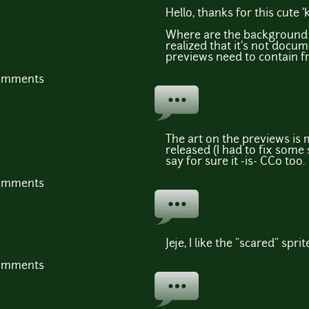
Hello, thanks for this cute 'k
Where are the background g
realized that it's not docum
previews need to contain fre
comments
The art on the previews is 
released (I had to fix some 
say for sure it -is- CC0 too.
comments
Jeje, I like the "scared" sprit
comments