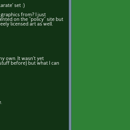
arate' set :)
raphics from? I just
ented on the "policy" site but
ely licensed art as well.
my own. It wasn't yet
stuff before) but what I can
e.