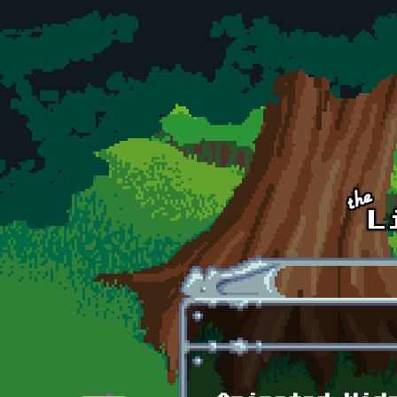
Skip to main content