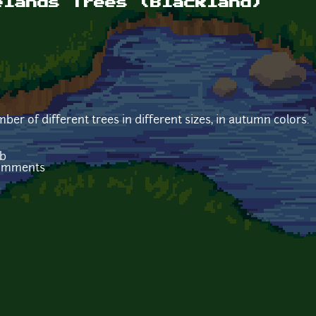
elands Trees (Blackland)
ber of different trees in different sizes, in autumn colors.
Kb
comments