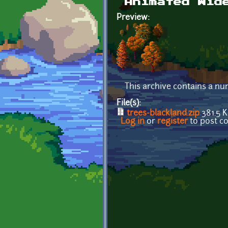
Animated Wid
Preview:
This archive contains a num
File(s):
trees-blackland.zip
381.5 
Log in
or
register
to post 