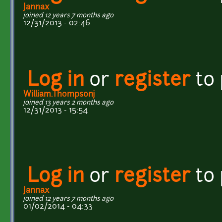
Jannax
joined 12 years 7 months ago
12/31/2013 - 02:46
Log in
or
register
to
William.Thompsonj
joined 13 years 2 months ago
12/31/2013 - 15:54
Log in
or
register
to
Jannax
joined 12 years 7 months ago
01/02/2014 - 04:33