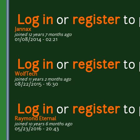
Log in
or
register
to
Jannax
joined 12 years 7 months ago
01/08/2014 - 02:21
Log in
or
register
to
WolfTech
joined 11 years 2 months ago
08/22/2015 - 16:30
Log in
or
register
to
Raymond Eternal
joined 10 years 6 months ago
05/23/2016 - 20:43