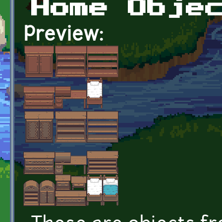
Home Obje
Preview: