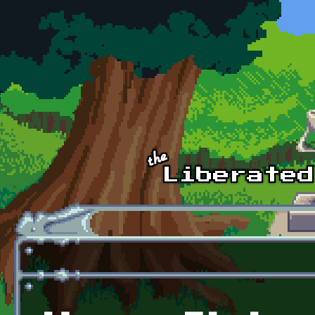
Skip to main content