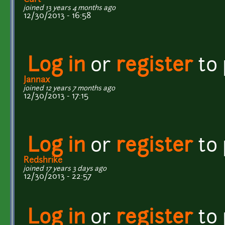
joined 13 years 4 months ago
12/30/2013 - 16:58
Log in
or
register
to
Jannax
joined 12 years 7 months ago
12/30/2013 - 17:15
Log in
or
register
to
Redshrike
joined 17 years 3 days ago
12/30/2013 - 22:57
Log in
or
register
to