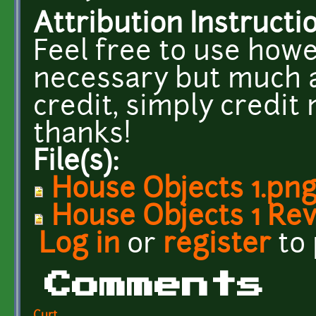
Attribution Instructi
Feel free to use howe
necessary but much a
credit, simply credit 
thanks!
File(s):
House Objects 1.pn
House Objects 1 Re
Log in
or
register
to
Comments
Curt