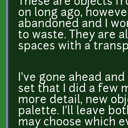
These are objects f
on long ago, however
abandoned and I wou
to waste. They are a
spaces with a trans
I've gone ahead and
set that I did a few
more detail, new obj
palette. I'll leave b
may choose which ev