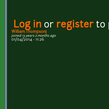
Log in
or
register
to
William.Thompsonj
joined 13 years 2 months ago
01/04/2014 - 11:26