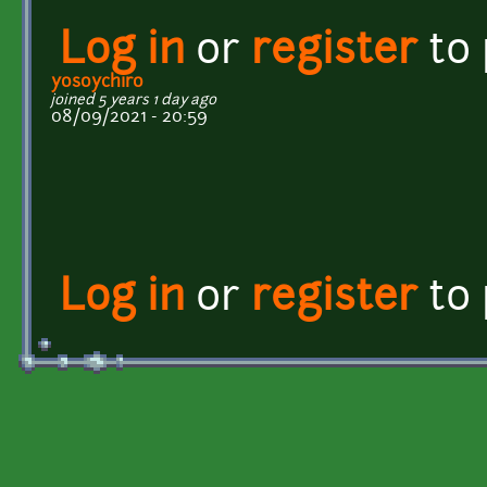
Log in
or
register
to
yosoychiro
joined 5 years 1 day ago
08/09/2021 - 20:59
Log in
or
register
to