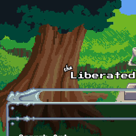
Skip to main content