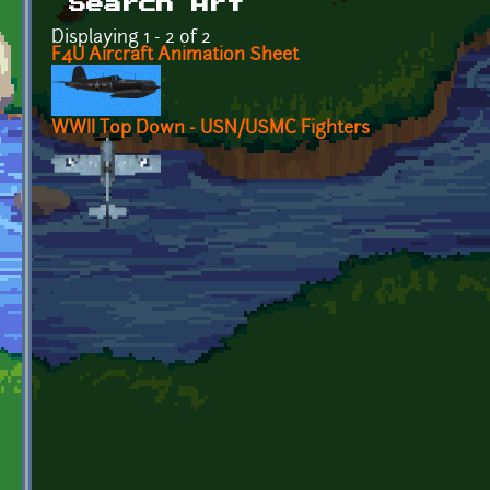
Search Art
Displaying 1 - 2 of 2
F4U Aircraft Animation Sheet
WWII Top Down - USN/USMC Fighters