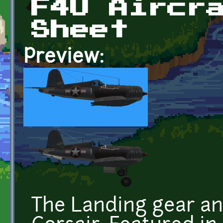
F4U Aircr
Sheet
Preview:
The Landing gear an