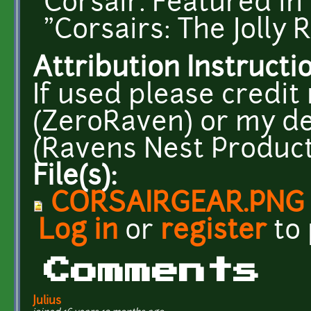
Corsair. Featured 
"Corsairs: The Jolly 
Attribution Instructi
If used please credi
(ZeroRaven) or my d
(Ravens Nest Product
File(s):
CORSAIRGEAR.PNG
Log in
or
register
to
Comments
Julius