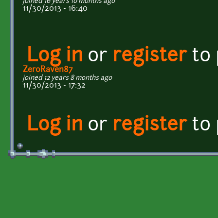
joined 16 years 10 months ago
11/30/2013 - 16:40
Log in
or
register
to
ZeroRaven87
joined 12 years 8 months ago
11/30/2013 - 17:32
Log in
or
register
to