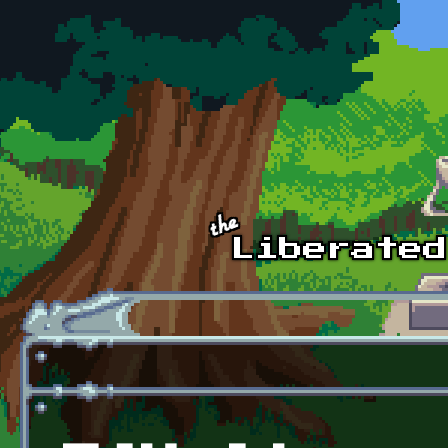
Skip to main content