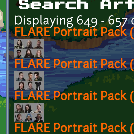
Search Ar
Displaying 649 - 657 
FLARE Portrait Pack
FLARE Portrait Pack
FLARE Portrait Pack
FLARE Portrait Pack 