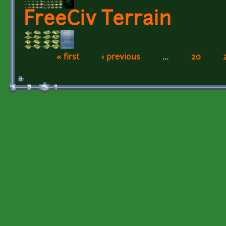
FreeCiv Terrain
« first
‹ previous
…
20
Pages