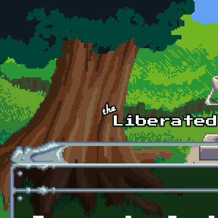
Skip to main content