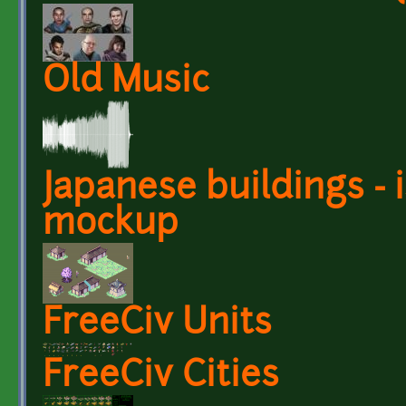
Old Music
Japanese buildings -
mockup
FreeCiv Units
FreeCiv Cities