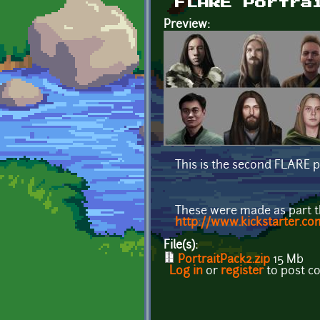
FLARE Portra
Preview:
This is the second FLARE p
These were made as part 
http://www.kickstarter.co
File(s):
PortraitPack2.zip
15 Mb
Log in
or
register
to post 