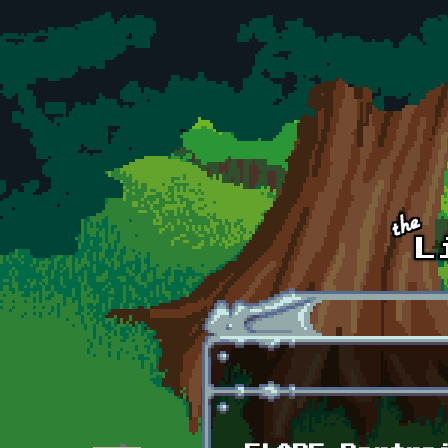
Skip to main content