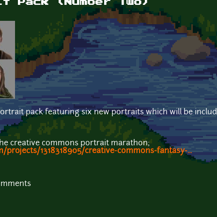
it Pack (Number Two)
ortrait pack featuring six new portraits which will be inclu
the creative commons portrait marathon;
m/projects/1318318905/creative-commons-fantasy-...
comments