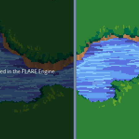
ded in the FLARE Engine.