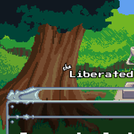
Skip to main content