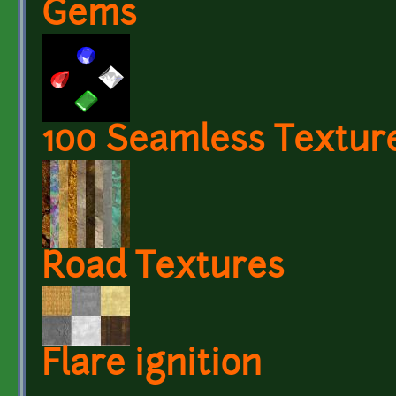
Gems
100 Seamless Textur
Road Textures
Flare ignition