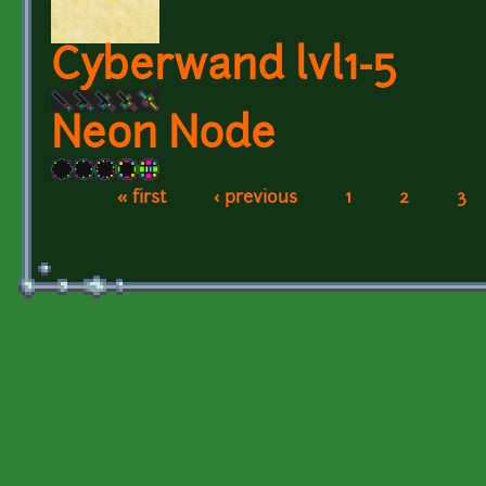
Cyberwand lvl1-5
Neon Node
« first
‹ previous
1
2
3
Pages