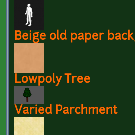
Beige old paper bac
Lowpoly Tree
Varied Parchment