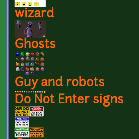
wizard
Ghosts
Guy and robots
Do Not Enter signs