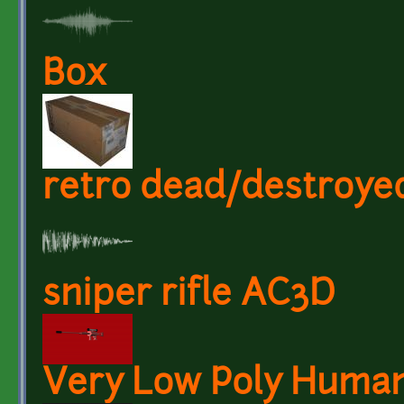
Box
retro dead/destroy
sniper rifle AC3D
Very Low Poly Huma