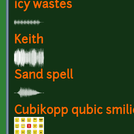
icy wastes
Keith
Sand spell
Cubikopp qubic smili