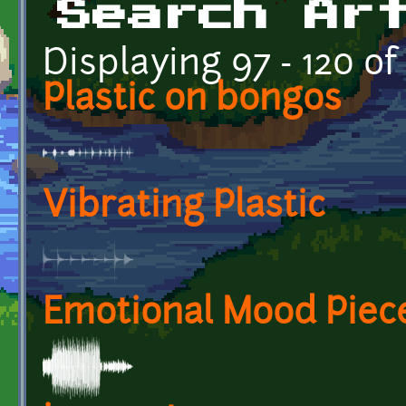
Search Ar
Displaying 97 - 120 of
Plastic on bongos
Vibrating Plastic
Emotional Mood Piec