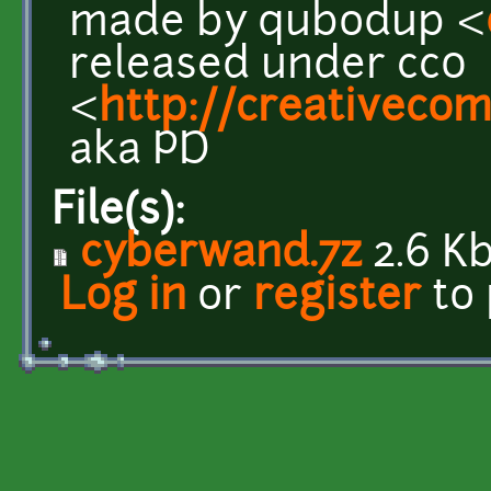
made by qubodup <
released under cc0
<
http://creativeco
aka PD
File(s):
cyberwand.7z
2.6 K
Log in
or
register
to