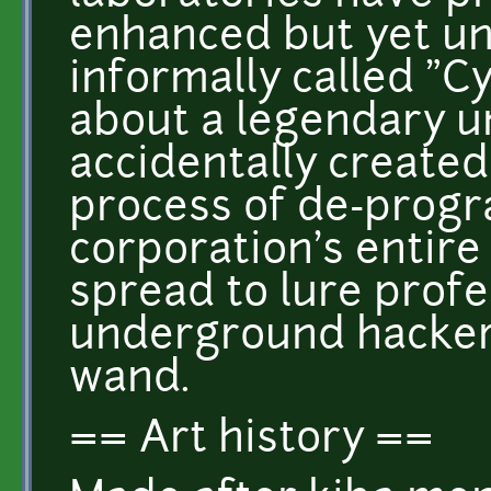
enhanced but yet un
informally called "
about a legendary 
accidentally create
process of de-pro
corporation's entire
spread to lure profe
underground hacker
wand.
== Art history ==