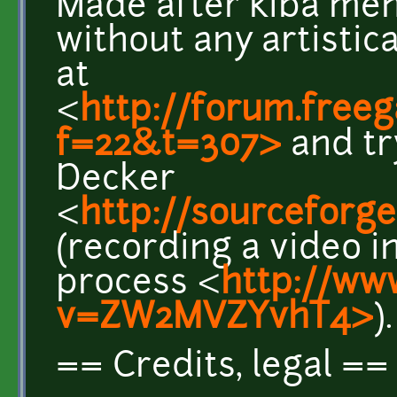
Made after kiba me
without any artistic
at
<
http://forum.free
f=22&t=307>
and tr
Decker
<
http://sourceforge
(recording a video i
process <
http://ww
v=ZW2MVZYvhT4>
).
== Credits, legal ==