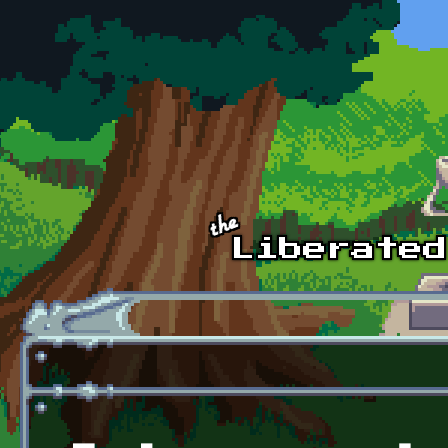
Skip to main content