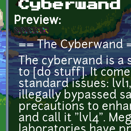
Cyberwand
Preview:
== The Cyberwand 
The cyberwand is a 
to [do stuff]. It com
standard issues: lvl1,
illegally bypassed s
precautions to enhan
and call it "lvl4". M
laboratories have p