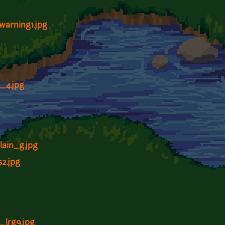
ywarning1.jpg
l_4.jpg
lain_g.jpg
s2.jpg
l_lrg9.jpg