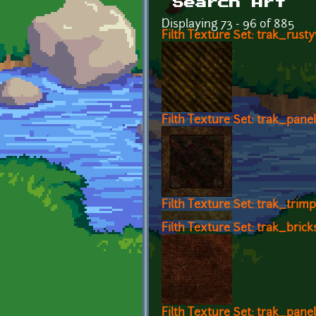
Search Art
Displaying 73 - 96 of 885
Filth Texture Set: trak_rust
Filth Texture Set: trak_pane
Filth Texture Set: trak_trimp
Filth Texture Set: trak_brick
Filth Texture Set: trak_pane