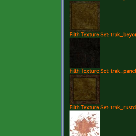
Filth Texture Set: trak_beyo
Filth Texture Set: trak_pane
Filth Texture Set: trak_rustd