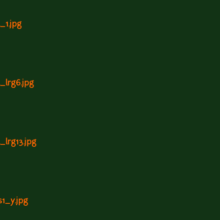
_1.jpg
l_lrg6.jpg
_lrg13.jpg
s1_y.jpg