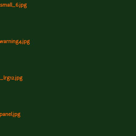
lsmall_6.jpg
ywarning4.jpg
_lrg12.jpg
panel.jpg