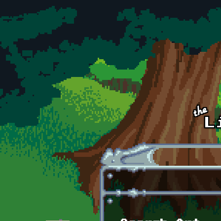
Skip to main content