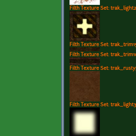
Filth Texture Set: trak_light
Filth Texture Set: trak_trim1
Filth Texture Set: trak_trim1
Filth Texture Set: trak_rusty
Filth Texture Set: trak_light