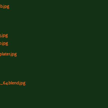
2b.jpg
5.jpg
0.jpg
plate1.jpg
3_64.blend.jpg