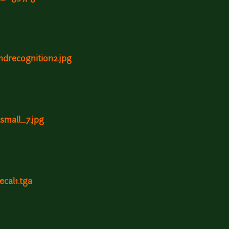
ndrecognition2.jpg
lsmall_7.jpg
ecal1.tga