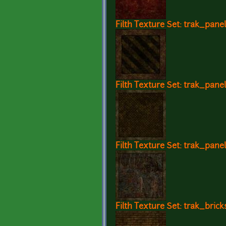
Filth Texture Set: trak_panel
Filth Texture Set: trak_pane
Filth Texture Set: trak_panel
Filth Texture Set: trak_brick