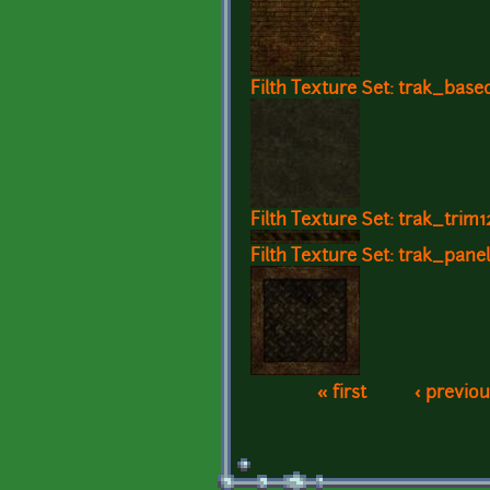
Filth Texture Set: trak_base
Filth Texture Set: trak_trim1
Filth Texture Set: trak_pane
« first
‹ previou
Pages