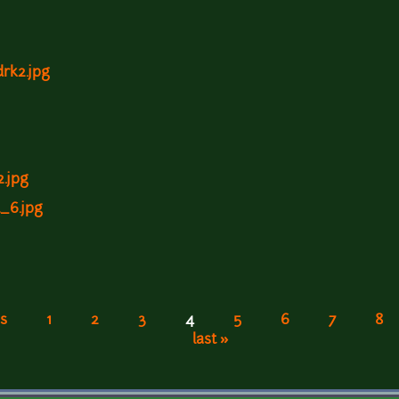
drk2.jpg
2.jpg
l_6.jpg
s
1
2
3
4
5
6
7
8
last »