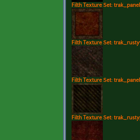
Filth Texture Set: trak_pane
Filth Texture Set: trak_rust
Filth Texture Set: trak_panel
Filth Texture Set: trak_rusty