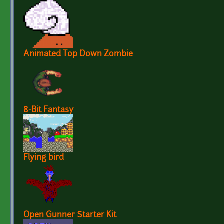
Animated Top Down Zombie
8-Bit Fantasy
Flying bird
Open Gunner Starter Kit