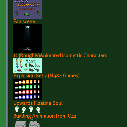
Fan scene
12 (Roughly)Animated Isometric Characters
Explosion Set 2 (M484 Games)
Upwards Floating Soul
Building Animation from C42