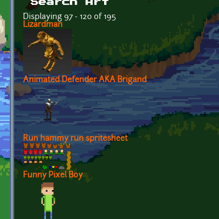
Search Art
Displaying 97 - 120 of 195
Lizardman
Animated Defender AKA Brigand
Run hammy run spritesheet
Funny Pixel Boy