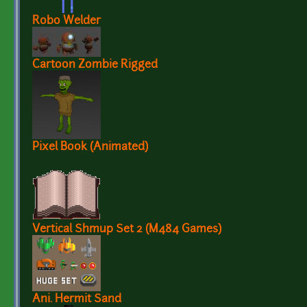
Robo Welder
Cartoon Zombie Rigged
Pixel Book (Animated)
Vertical Shmup Set 2 (M484 Games)
Ani. Hermit Sand