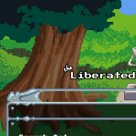
Skip to main content