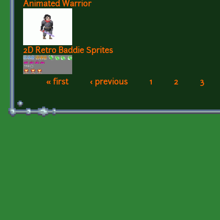
Animated Warrior
2D Retro Baddie Sprites
« first
‹ previous
1
2
3
Pages