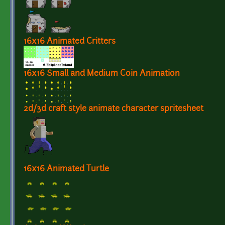
16x16 Animated Critters
16x16 Small and Medium Coin Animation
2d/3d craft style animate character spritesheet
16x16 Animated Turtle