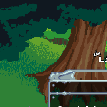
Skip to main content