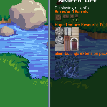
Search Art
Displaying 1 - 3 of 3
Boxes and Barrels
Huge Texture-Resource-Pack
alien-builings extension pac