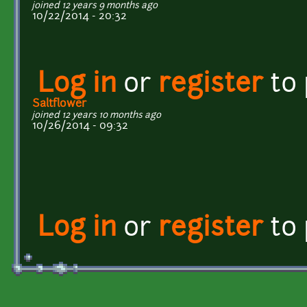
joined 12 years 9 months ago
10/22/2014 - 20:32
Log in
or
register
to
Saltflower
joined 12 years 10 months ago
10/26/2014 - 09:32
Log in
or
register
to