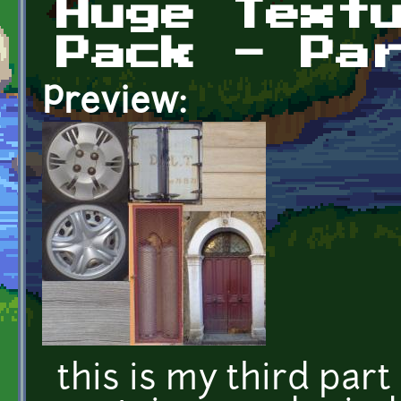
Huge Text
Pack - Pa
Preview:
this is my third part