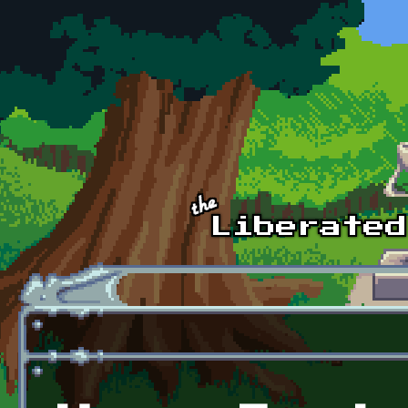
Skip to main content