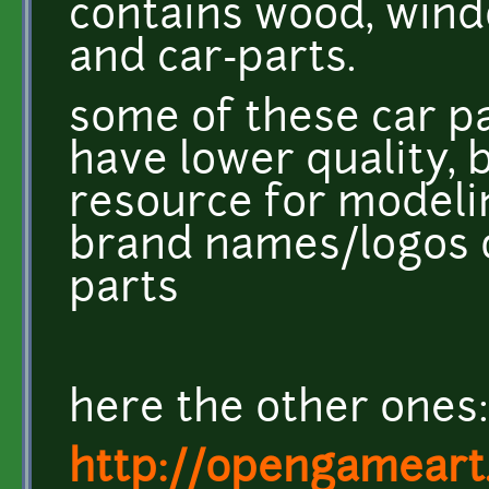
contains wood, wind
and car-parts.
some of these car p
have lower quality, b
resource for modeli
brand names/logos o
parts
here the other ones:
http://opengameart