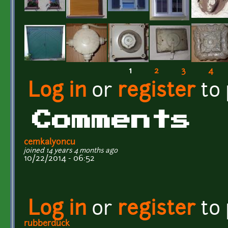
1
2
3
4
Pages
Log in
or
register
to
Comments
cemkalyoncu
joined 14 years 4 months ago
10/22/2014 - 06:52
Log in
or
register
to
rubberduck