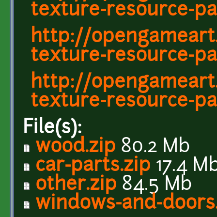
texture-resource-pa
http://opengameart
texture-resource-pa
http://opengameart
texture-resource-pa
File(s):
wood.zip
80.2 Mb
car-parts.zip
17.4 M
other.zip
84.5 Mb
windows-and-doors.