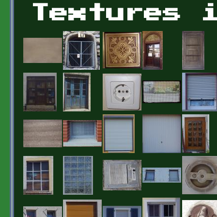
Textures 