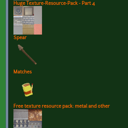
Huge Texture-Resource-Pack - Part 4
Spear
Matches
Free texture resource pack: metal and other