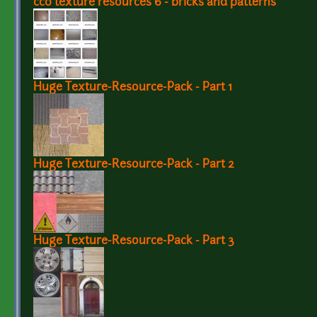
cc0 texture resources 6 - bricks and patterns
Huge Texture-Resource-Pack - Part 1
Huge Texture-Resource-Pack - Part 2
Huge Texture-Resource-Pack - Part 3