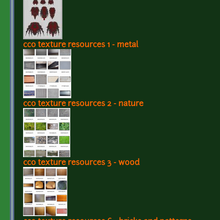
cc0 texture resources 1 - metal
cc0 texture resources 2 - nature
cc0 texture resources 3 - wood