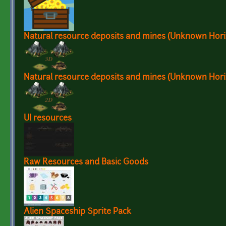
Natural resource deposits and mines (Unknown Hori
Natural resource deposits and mines (Unknown Hori
UI resources
Raw Resources and Basic Goods
Alien Spaceship Sprite Pack