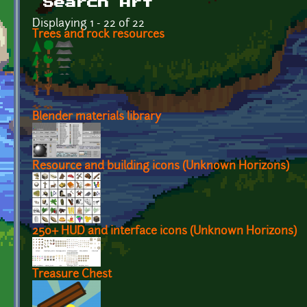
Search Art
Displaying 1 - 22 of 22
Trees and rock resources
Blender materials library
Resource and building icons (Unknown Horizons)
250+ HUD and interface icons (Unknown Horizons)
Treasure Chest