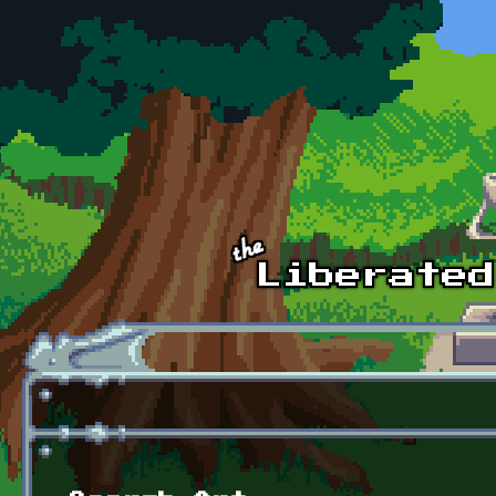
Skip to main content