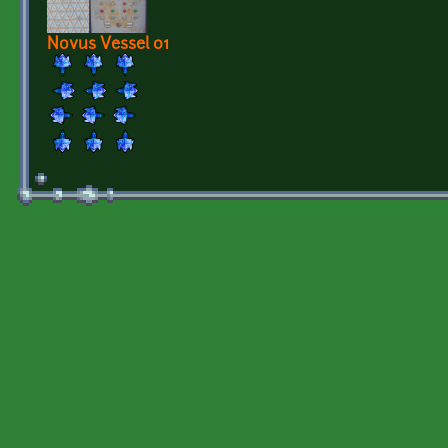
Novus Vessel 01