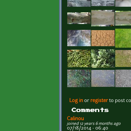
Pages
Log in
or
register
to post 
Comments
Calinou
joined 12 years 6 months ago
07/18/2014 - 06:40