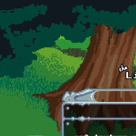
Skip to main content