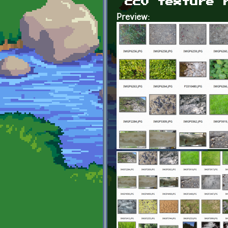
cc0 texture 
Preview: