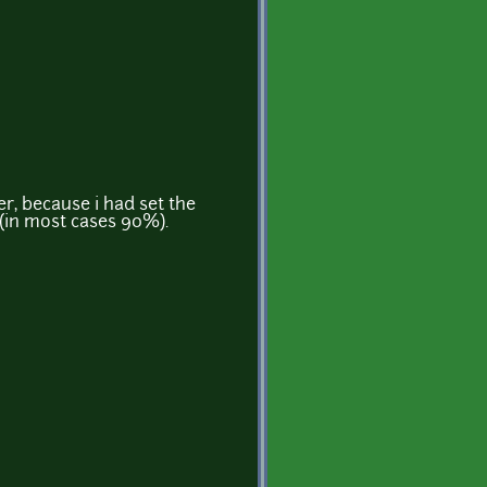
r, because i had set the
 (in most cases 90%).