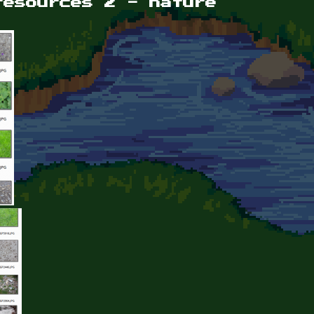
resources 2 - nature