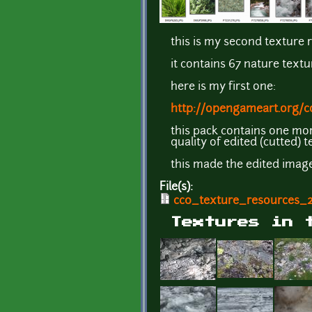
this is my second texture 
it contains 67 nature textu
here is my first one:
http://opengameart.org/c
this pack contains one mor
quality of edited (cutted) 
this made the edited image
File(s):
cc0_texture_resources_2
Textures in 