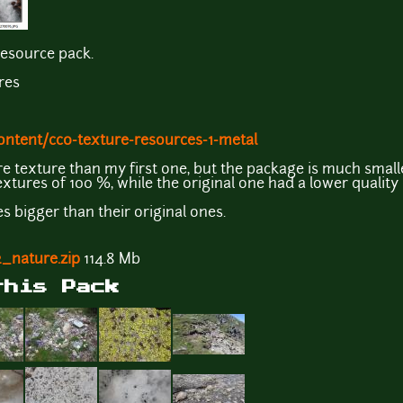
resource pack.
res
ontent/cc0-texture-resources-1-metal
e texture than my first one, but the package is much smalle
textures of 100 %, while the original one had a lower quality
s bigger than their original ones.
_nature.zip
114.8 Mb
this Pack