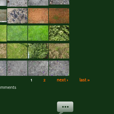
1
2
next ›
last »
comments