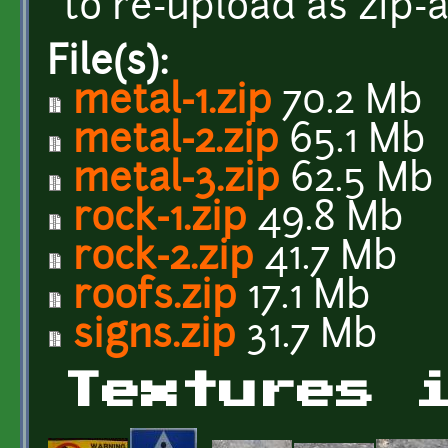
to re-upload as zip-
File(s):
metal-1.zip
70.2 Mb
metal-2.zip
65.1 Mb
metal-3.zip
62.5 Mb
rock-1.zip
49.8 Mb
rock-2.zip
41.7 Mb
roofs.zip
17.1 Mb
signs.zip
31.7 Mb
Textures 