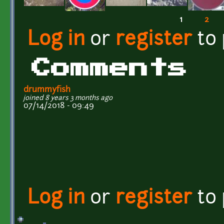
1
2
Pages
Log in
or
register
to
Comments
drummyfish
joined 8 years 3 months ago
07/14/2018 - 09:49
Log in
or
register
to