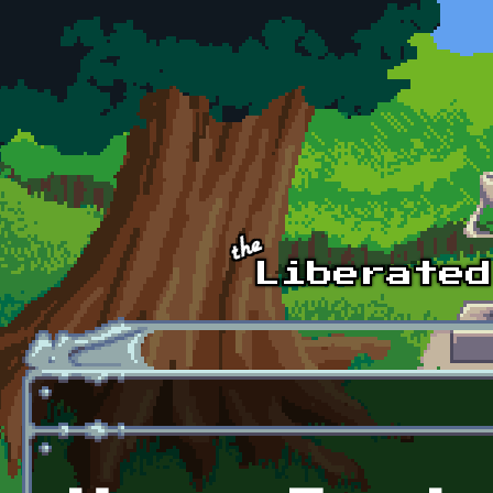
Skip to main content