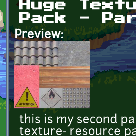
Huge Text
Pack - Pa
Preview:
this is my second pa
texture- resource pa