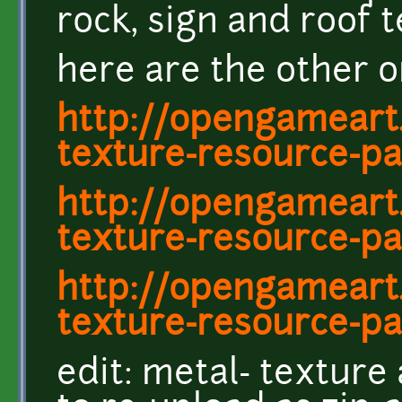
rock, sign and roof 
here are the other o
http://opengameart
texture-resource-pa
http://opengameart
texture-resource-pa
http://opengameart
texture-resource-pa
edit: metal- texture