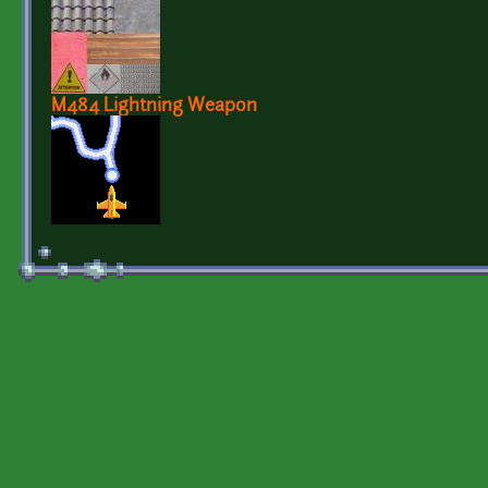
M484 Lightning Weapon