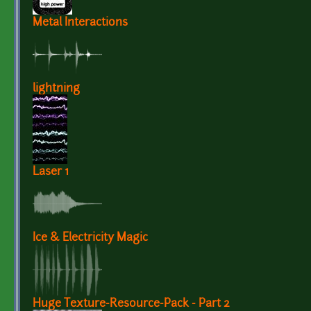
Metal Interactions
lightning
Laser 1
Ice & Electricity Magic
Huge Texture-Resource-Pack - Part 2