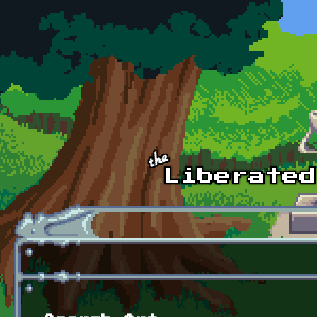
Skip to main content