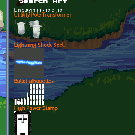
Search Art
Displaying 1 - 10 of 10
Utilility Pole Transformer
Lightning Shock Spell
Bullet silhouettes
High Power Stamp