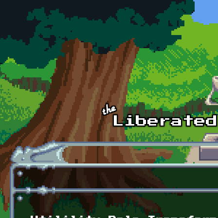
Skip to main content