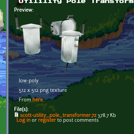
Utilility Pole Transform
Preview:
low-poly
512 x 512 png texture
From
here
.
File(s):
scott-utility_pole_transformer.7z
378.7 Kb
Log in
or
register
to post comments