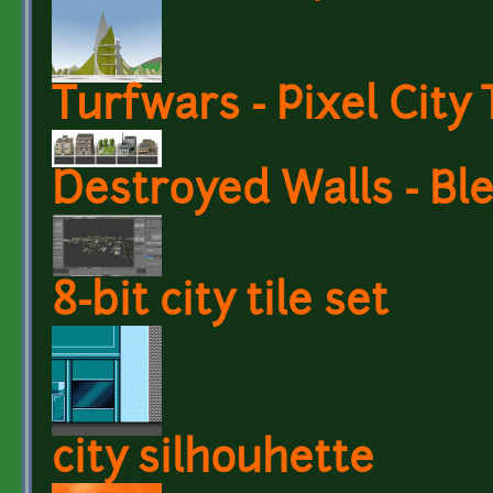
Turfwars - Pixel City 
Destroyed Walls - Bl
8-bit city tile set
city silhouhette