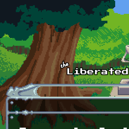
Skip to main content