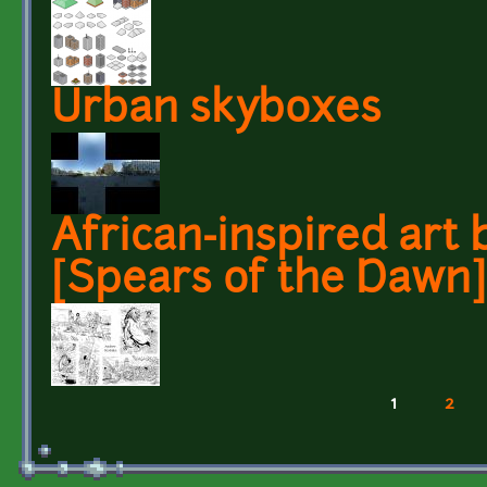
Urban skyboxes
African-inspired art
[Spears of the Dawn]
1
2
Pages