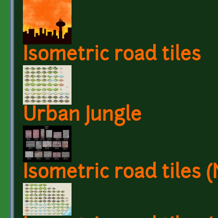
Isometric road tiles
Urban Jungle
Isometric road tiles 