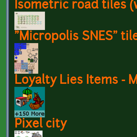
Isometric road tiles 
"Micropolis SNES" til
Loyalty Lies Items -
Pixel city