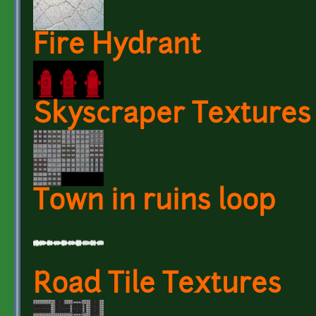
Fire Hydrant
Skyscraper Textures
Town in ruins loop
Road Tile Textures