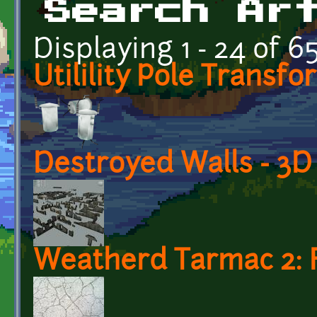
Search Ar
Displaying 1 - 24 of 6
Utilility Pole Transf
Destroyed Walls - 3
Weatherd Tarmac 2: 