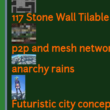
117 Stone Wall Tilabl
p2p and mesh netwo
anarchy rains
Futuristic city conce