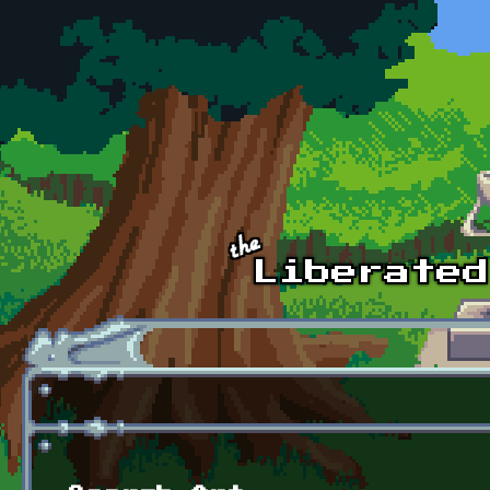
Skip to main content