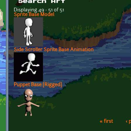
Search Art
Displaying 49 - 51 of 51
Sprite Base Model
Side Scroller Sprite Base Animation
Puppet Base [Rigged]
« first
‹ 
Pages