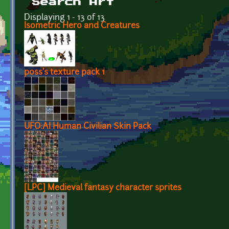
Search Art
Displaying 1 - 13 of 13
Isometric Hero and Creatures
p0ss's texture pack 1
UFO:AI Human Civilian Skin Pack
[LPC] Medieval fantasy character sprites