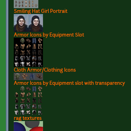
Smiling Hat Girl Portrait
Armor Icons by Equipment Slot
Cloth Armor/Clothing Icons
Armor Icons by Equipment slot with transparency
rag textures