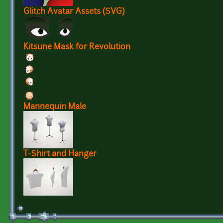
Glitch Avatar Assets (SVG)
Kitsune Mask for Revolution
Mannequin Male
T-Shirt and Hanger