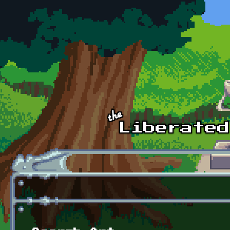
Skip to main content