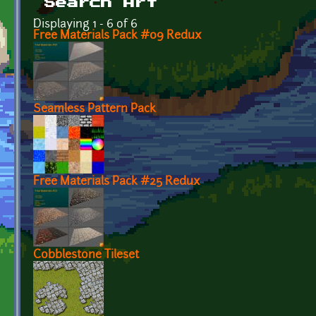
Search Art
Displaying 1 - 6 of 6
Free Materials Pack #09 Redux
Seamless Pattern Pack
Free Materials Pack #25 Redux
Cobblestone Tileset