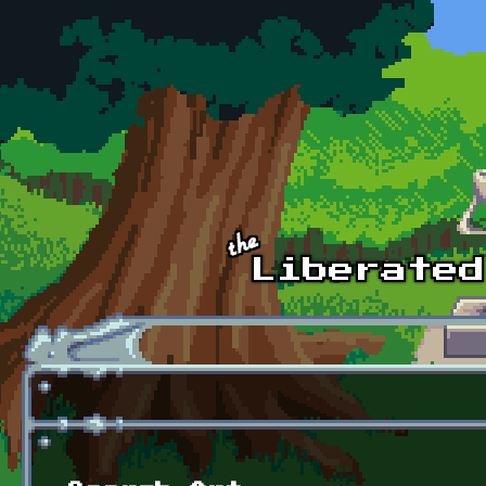
Skip to main content