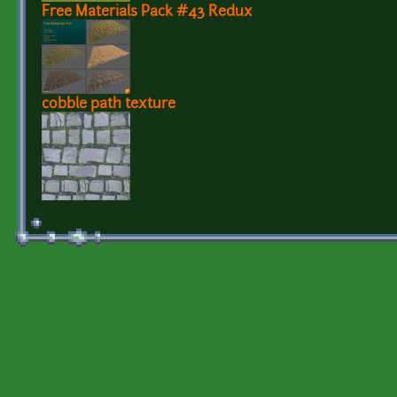
Free Materials Pack #43 Redux
cobble path texture