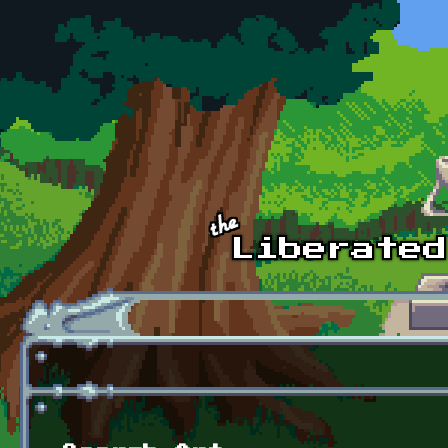
Skip to main content