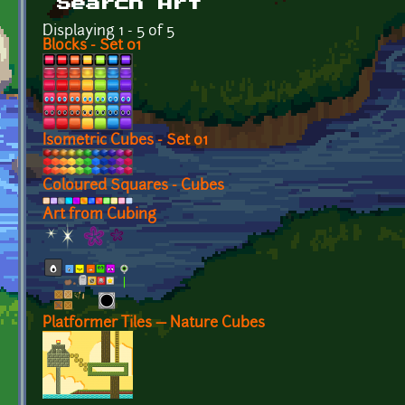
Search Art
Displaying 1 - 5 of 5
Blocks - Set 01
Isometric Cubes - Set 01
Coloured Squares - Cubes
Art from Cubing
Platformer Tiles — Nature Cubes