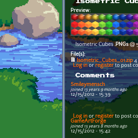
Isometric Cu
Preview:
Isometric Cubes
.PNGs
@ 5
File(s):
Isometric_Cubes_01.zip
4
Log in
or
register
to post 
Comments
Smileymensch
joined 13 years 9 months ago
12/15/2012 - 15:39
Log in
or
register
to post 
GameArtForge
joined 13 years 8 months ago
12/15/2012 - 15:42