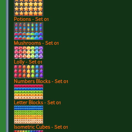
Potions - Set 01
Mushrooms - Set 01
Lolly - Set 01
Numbers Blocks - Set 01
Letter Blocks - Set 01
Isometric Cubes - Set 01