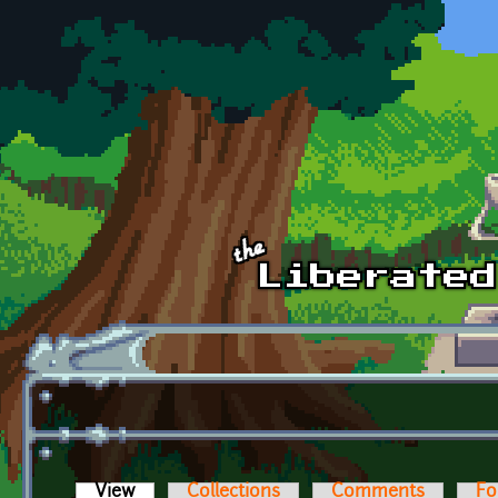
Skip to main content
View
(active tab)
Collections
Comments
Fo