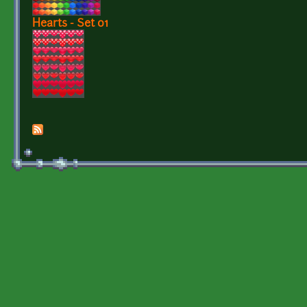
Hearts - Set 01