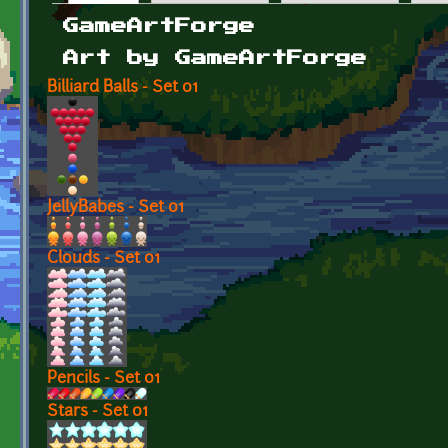
Primary tabs
GameArtForge
Art by GameArtForge
Billiard Balls - Set 01
JellyBabes - Set 01
Clouds - Set 01
Pencils - Set 01
Stars - Set 01