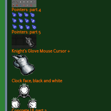
Pointers: part 4
Pointers: part 5
Knight's Glove Mouse Cursor +
Clock face, black and white
Concrete UI, part 2