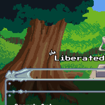
Skip to main content