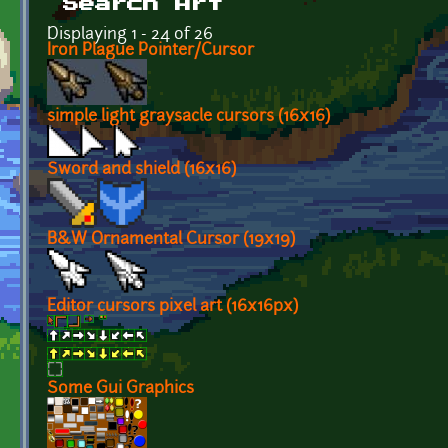
Search Art
Displaying 1 - 24 of 26
Iron Plague Pointer/Cursor
simple light graysacle cursors (16x16)
Sword and shield (16x16)
B&W Ornamental Cursor (19x19)
Editor cursors pixel art (16x16px)
Some Gui Graphics