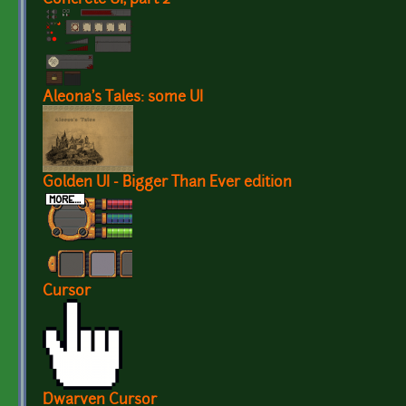
Aleona's Tales: some UI
Golden UI - Bigger Than Ever edition
Cursor
Dwarven Cursor