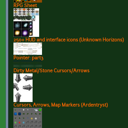
RPG Sheet
250+ HUD and interface icons (Unknown Horizons)
Pointer: part3
Dirty Metal/Stone Cursors/Arrows
Cursors, Arrows, Map Markers (Ardentryst)