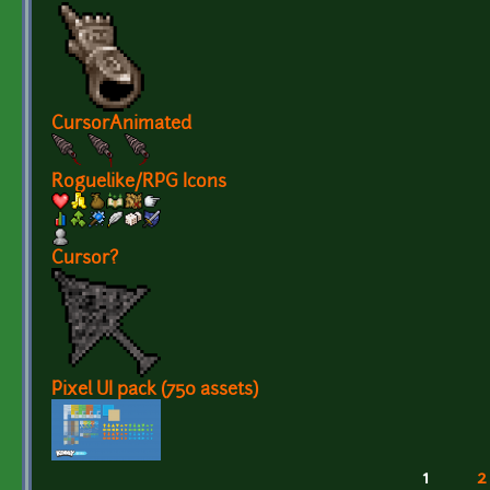
CursorAnimated
Roguelike/RPG Icons
Cursor?
Pixel UI pack (750 assets)
1
2
Pages