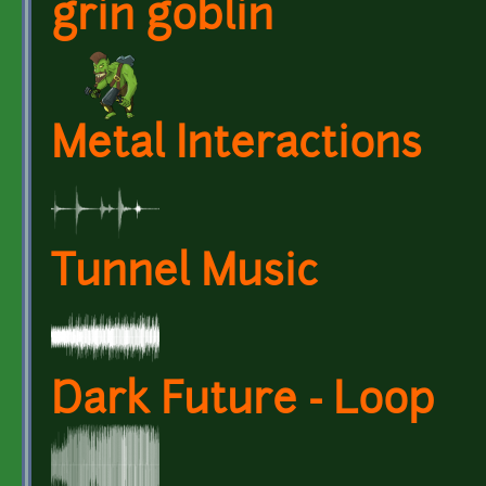
grin goblin
Metal Interactions
Tunnel Music
Dark Future - Loop