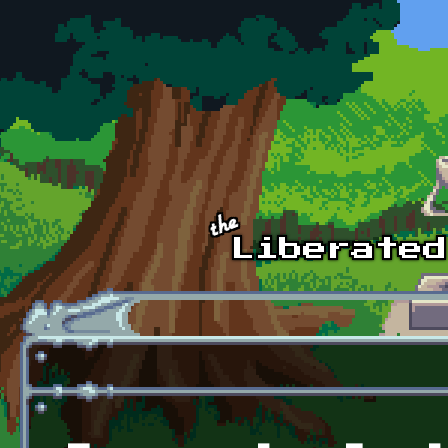
Skip to main content