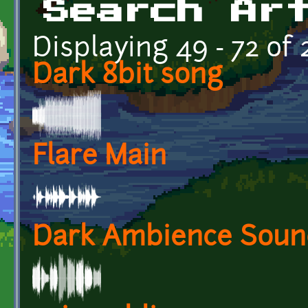
Search Ar
Displaying 49 - 72 of
Dark 8bit song
Flare Main
Dark Ambience Soun