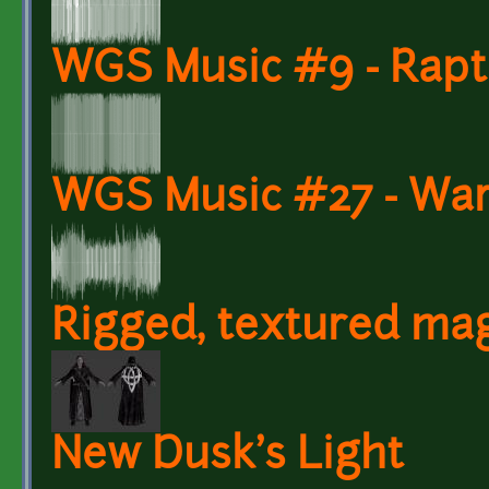
WGS Music #9 - Rapt
WGS Music #27 - War
Rigged, textured ma
New Dusk's Light