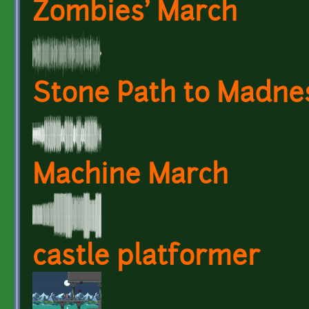
Zombies' March
Stone Path to Madne
Machine March
castle platformer