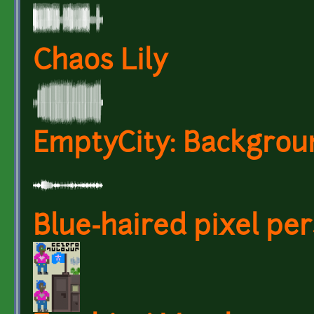
Chaos Lily
EmptyCity: Backgrou
Blue-haired pixel per