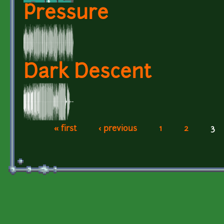
Pressure
Dark Descent
« first
‹ previous
1
2
3
Pages