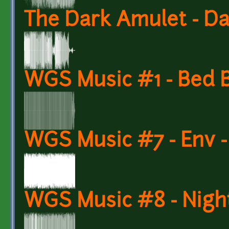
The Dark Amulet - D
WGS Music #1 - Bed 
WGS Music #7 - Env 
WGS Music #8 - Night