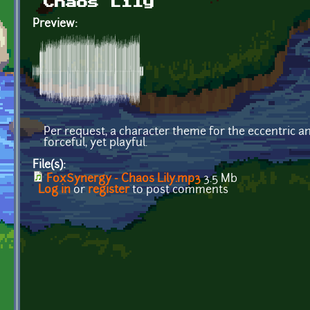
Chaos Lily
Preview:
Per request, a character theme for the eccentric 
forceful, yet playful.
File(s):
FoxSynergy - Chaos Lily.mp3
3.5 Mb
Log in
or
register
to post comments