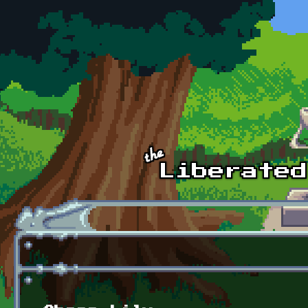
Skip to main content