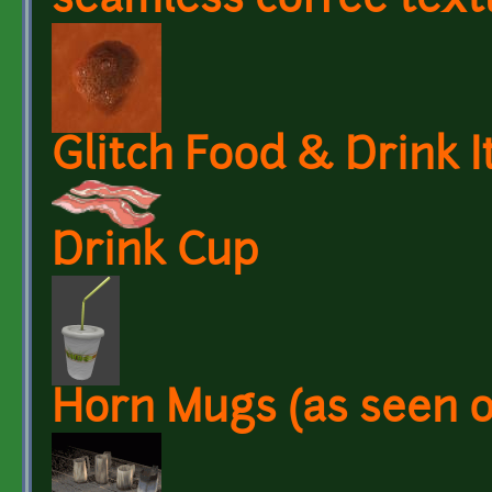
seamless coffee text
Glitch Food & Drink 
Drink Cup
Horn Mugs (as seen 