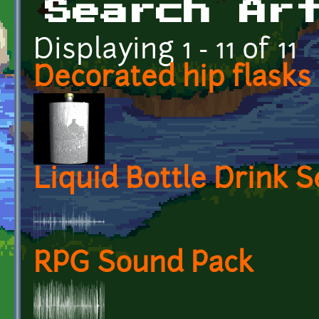
Search Ar
Displaying 1 - 11 of 11
Decorated hip flasks
Liquid Bottle Drink S
RPG Sound Pack