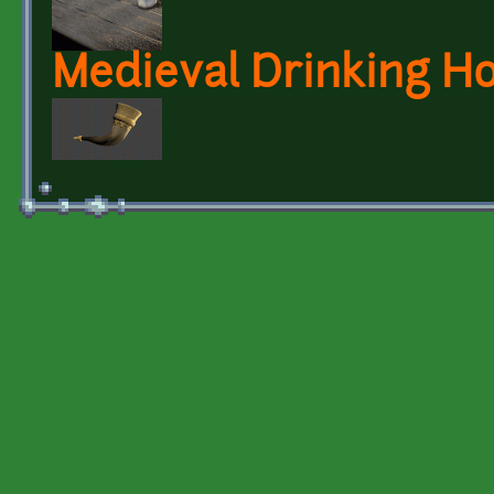
Medieval Drinking H