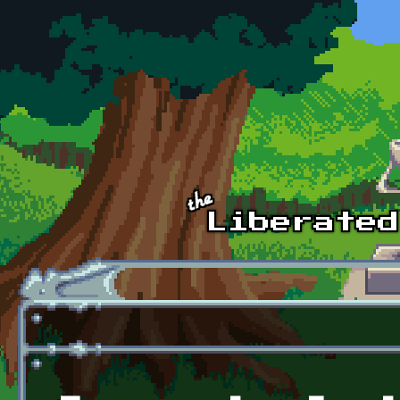
Skip to main content