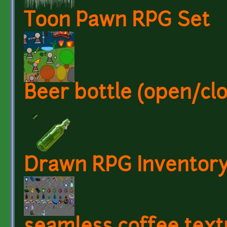
Toon Pawn RPG Set
Beer bottle (open/cl
Drawn RPG Inventory 