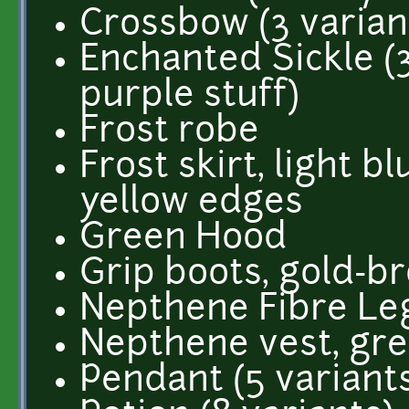
Crossbow (3 variants
Enchanted Sickle (3 
purple stuff)
Frost robe
Frost skirt, light b
yellow edges
Green Hood
Grip boots, gold-b
Nepthene Fibre Le
Nepthene vest, gr
Pendant (5 variant