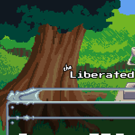
Skip to main content