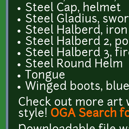
Steel Cap, helmet
Steel Gladius, swo
Steel Halberd, iron
Steel Halberd 2, po
Steel Halberd 3, fi
Steel Round Helm
Tongue
Winged boots, blu
Check out more art 
style!
OGA Search fo