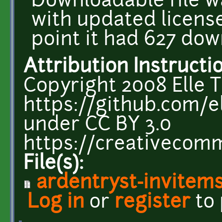
Downloadable file w
with updated license
point it had 627 dow
Attribution Instructi
Copyright 2008 Elle T
https://github.com/el
under CC BY 3.0
https://creativecomm
File(s):
ardentryst-invitem
Log in
or
register
to