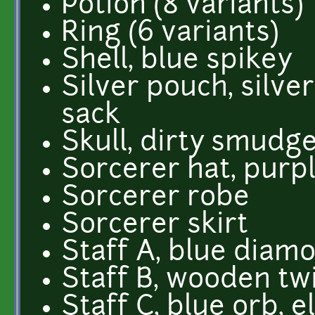
Potion (8 variants)
Ring (6 variants)
Shell, blue spikey
Silver pouch, silver
sack
Skull, dirty smudg
Sorcerer hat, purpl
Sorcerer robe
Sorcerer skirt
Staff A, blue diam
Staff B, wooden twi
Staff C, blue orb, 