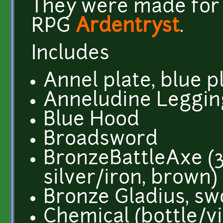
They were made for t
RPG
Ardentryst
.
Includes
Annel plate, blue p
Anneludine Legging
Blue Hood
Broadsword
BronzeBattleAxe (3
silver/iron, brown)
Bronze Gladius, sw
Chemical (bottle/via