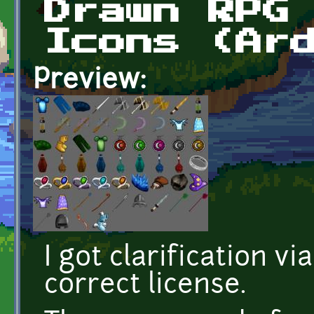
Drawn RPG
Icons (Ar
Preview:
I got clarification vi
correct license.